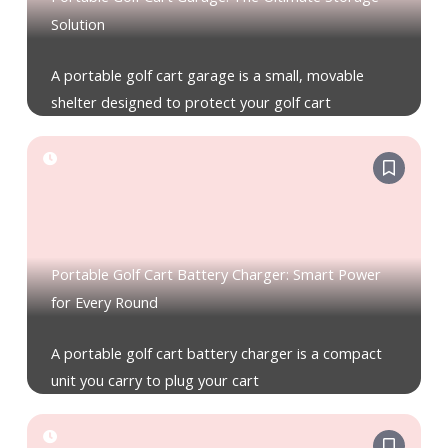
Solution
A portable golf cart garage is a small, movable
shelter designed to protect your golf cart
Portable Golf Cart Battery Charger: Smart Power
for Every Round
A portable golf cart battery charger is a compact
unit you carry to plug your cart