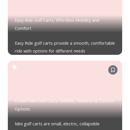
Easy Ride Golf Carts: Effortless Mobility and
Comfort
Easy Ride golf carts provide a smooth, comfortable
ride with options for different needs
Cricket Mini Golf Carts: Models, Features & Custom
Options
Mini golf carts are small, electric, collapsible