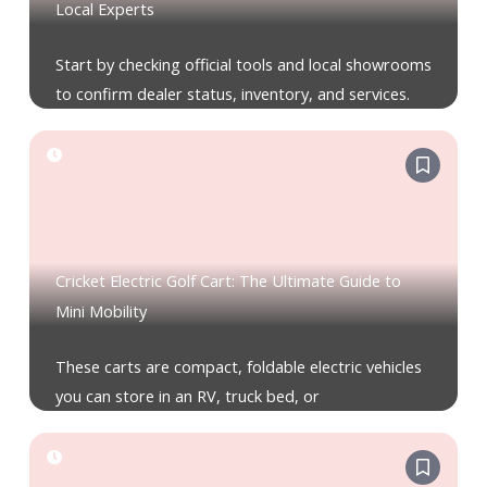
Local Experts
Start by checking official tools and local showrooms
to confirm dealer status, inventory, and services.
Cricket Electric Golf Cart: The Ultimate Guide to
Mini Mobility
These carts are compact, foldable electric vehicles
you can store in an RV, truck bed, or