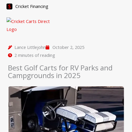
Skip
Cricket Financing
to
content
Lance Littlejohn
October 2, 2025
2 minutes of reading
Best Golf Carts for RV Parks and
Campgrounds in 2025