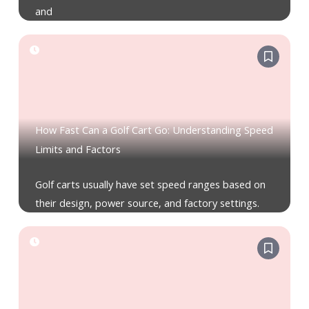
and
How Fast Can a Golf Cart Go: Understanding Speed
Limits and Factors
Golf carts usually have set speed ranges based on
their design, power source, and factory settings.