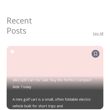
Recent
Posts
See All
Mini Golf Cart for Sale: Buy the Perfect Compact
Ride Today
A mini golf cart is a small, often foldable electric
vehicle built for short trips and