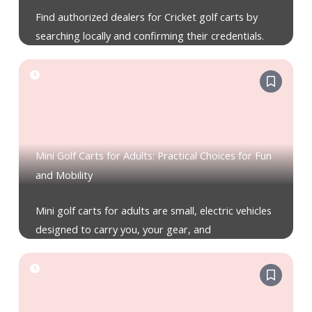
Find authorized dealers for Cricket golf carts by
searching locally and confirming their credentials.
Mini Golf Carts for Adults: Practical Choices for Fun
and Mobility
Mini golf carts for adults are small, electric vehicles
designed to carry you, your gear, and