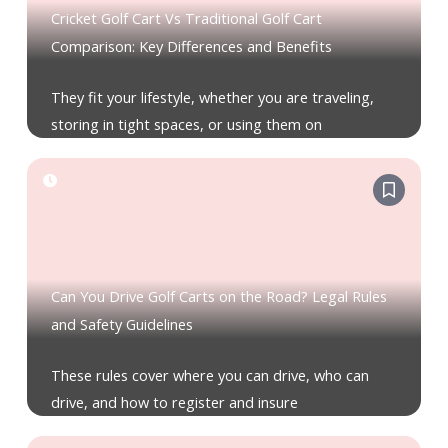
Cricket Golf Cart Vs Traditional Golf Cart
Comparison: Key Differences and Benefits
They fit your lifestyle, whether you are traveling,
storing in tight spaces, or using them on
Can You Drive Golf Carts on the Road? Legal Rules
and Safety Guidelines
These rules cover where you can drive, who can
drive, and how to register and insure