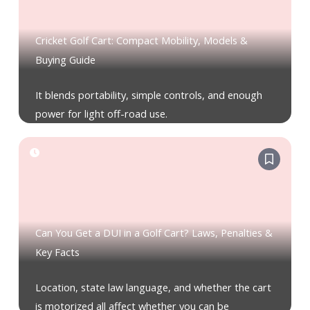
Cricket Golf Cart: Compact Mobility, Models &
Buying Guide
It blends portability, simple controls, and enough
power for light off-road use.
Can You Get a DUI in a Golf Cart? Laws, Penalties &
Key Facts
Location, state law language, and whether the cart
is motorized all affect whether you can be