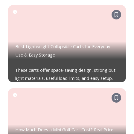
Best Lightweight Collapsible Carts for Everyday
Use & Easy Storage
These carts offer space-saving design, strong but
light materials, useful load limits, and easy setup.
How Much Does a Mini Golf Cart Cost? Real Price