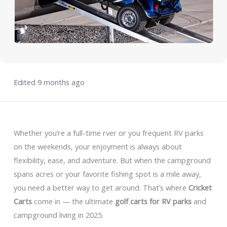
Edited 9 months ago
Whether you’re a full-time rver or you frequent RV parks
on the weekends, your enjoyment is always about
flexibility, ease, and adventure. But when the campground
spans acres or your favorite fishing spot is a mile away,
you need a better way to get around. That’s where
Cricket
Carts
come in — the ultimate
golf carts for RV parks
and
campground living in 2025.