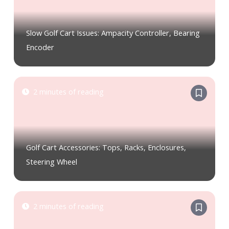
Slow Golf Cart Issues: Ampacity Controller, Bearing
Encoder
2 minutes of reading
Golf Cart Accessories: Tops, Racks, Enclosures,
Steering Wheel
2 minutes of reading