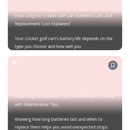
How Long Do Cricket Golf Cart Batteries Last and
Replacement Cost Explained
Your Cricket golf cart’s battery life depends on the
type you choose and how well you
How Long Do Batteries Last in a Golf Cart? A Guide
with Maintenance Tips
Knowing how long batteries last and when to
replace them helps you avoid unexpected stops