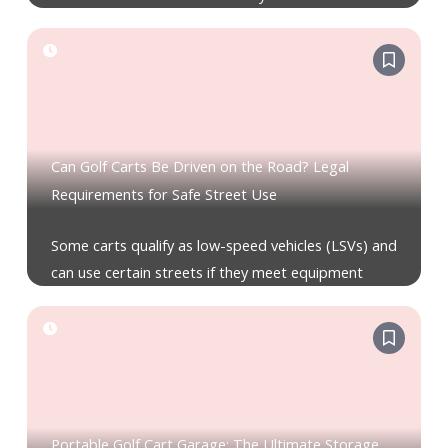
Can Golf Carts Be Driven on the Road? Legal
Requirements for Safe Street Use
Some carts qualify as low-speed vehicles (LSVs) and
can use certain streets if they meet equipment
Portable Golf Cart Garage: The Ultimate Storage