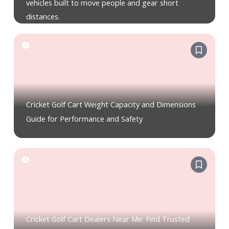
vehicles built to move people and gear short
distances.
Cricket Golf Cart Weight Capacity and Dimensions
Guide for Performance and Safety
Cricket Golf Cart Dealers Near Me: Find Trusted