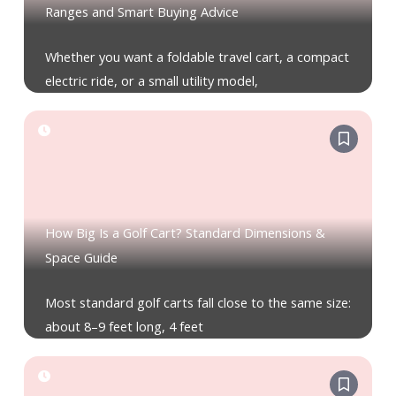
Ranges and Smart Buying Advice
Whether you want a foldable travel cart, a compact
electric ride, or a small utility model,
How Big Is a Golf Cart? Standard Dimensions &
Space Guide
Most standard golf carts fall close to the same size:
about 8–9 feet long, 4 feet