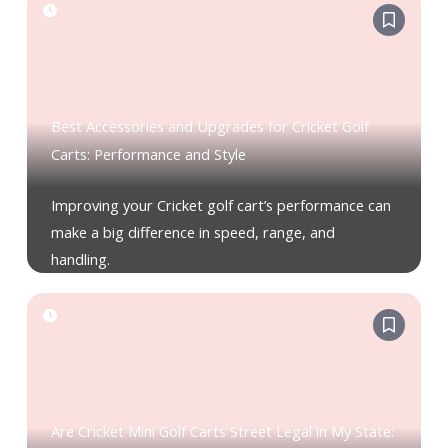
Best Accessories and Upgrades for Cricket Golf
Carts: Performance and Style
Improving your Cricket golf cart’s performance can
make a big difference in speed, range, and
handling.
Are Cricket Mini Golf Carts Street Legal in My State: