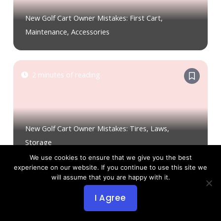
New Golf Cart Owner Mistakes: First Cart,
Maintenance, Accessories
2 minutes of reading
New Golf Cart Owner Mistakes: Tires, Laws,
Storage
We use cookies to ensure that we give you the best
experience on our website. If you continue to use this site we
will assume that you are happy with it.
2 minutes of reading
I Agree