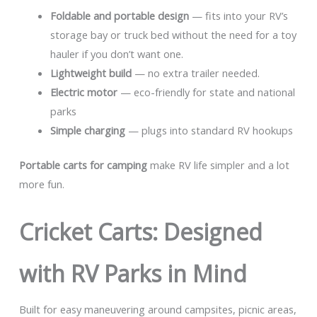
Foldable and portable design
— fits into your RV’s
storage bay or truck bed without the need for a toy
hauler if you don’t want one.
Lightweight build
— no extra trailer needed.
Electric motor
— eco-friendly for state and national
parks
Simple charging
— plugs into standard RV hookups
Portable carts for camping
make RV life simpler and a lot
more fun.
Cricket Carts: Designed
with RV Parks in Mind
Built for easy maneuvering around campsites, picnic areas,