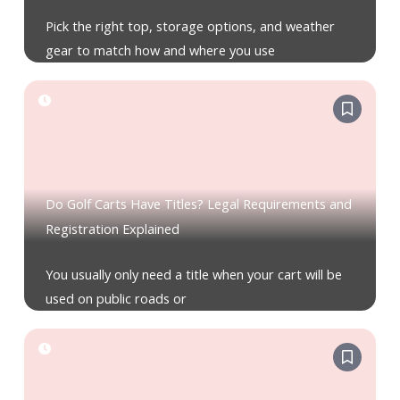
Pick the right top, storage options, and weather
gear to match how and where you use
Do Golf Carts Have Titles? Legal Requirements and
Registration Explained
You usually only need a title when your cart will be
used on public roads or