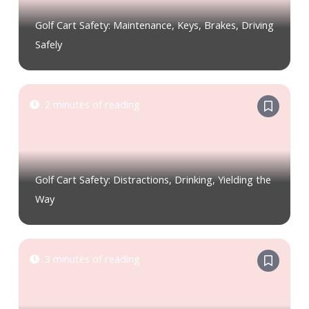
Golf Cart Safety: Maintenance, Keys, Brakes, Driving
Safely
2 minutes of reading
Golf Cart Safety: Distractions, Drinking, Yielding the
Way
3 minutes of reading