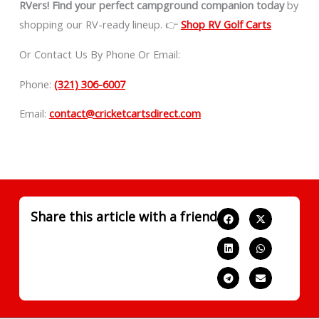
RVers!
Find your perfect campground companion today
by
shopping our RV-ready lineup. 👉
Shop RV Golf Carts
Or Contact Us By Phone Or Email:
Phone:
(321) 306-6007
Email:
contact@cricketcartsdirect.com
Share this article with a friend