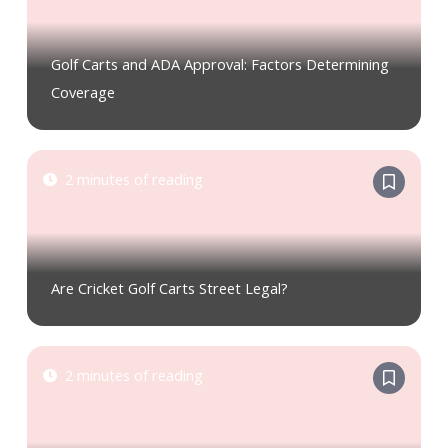
Golf Carts and ADA Approval: Factors Determining
Coverage
2 minutes of reading
Are Cricket Golf Carts Street Legal?
2 minutes of reading