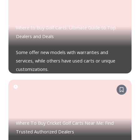
Where to Buy Golf Carts: Ultimate Guide to Top
Dealers and Deals
Some offer new models with warranties and
services, while others have used carts or unique
customizations.
Where To Buy Cricket Golf Carts Near Me: Find
Trusted Authorized Dealers