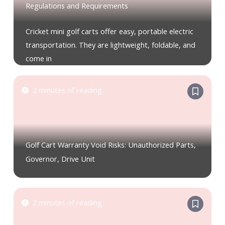
Regulations and Requirements
Cricket mini golf carts offer easy, portable electric
transportation. They are lightweight, foldable, and
come in
2 minutes of reading
Golf Cart Warranty Void Risks: Unauthorized Parts,
Governor, Drive Unit
2 minutes of reading