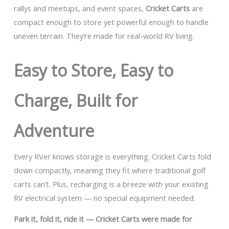
rallys and meetups, and event spaces,
Cricket Carts
are
compact enough to store yet powerful enough to handle
uneven terrain. They’re made for real-world RV living.
Easy to Store, Easy to
Charge, Built for
Adventure
Every RVer knows storage is everything. Cricket Carts fold
down compactly, meaning they fit where traditional golf
carts can’t. Plus, recharging is a breeze with your existing
RV electrical system — no special equipment needed.
Park it, fold it, ride it — Cricket Carts were made for