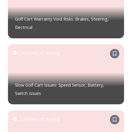
Golf Cart Warranty Void Risks: Brakes, Steering,
Electrical
2 minutes of reading
Slow Golf Cart Issues: Speed Sensor, Battery,
Switch Issues
2 minutes of reading