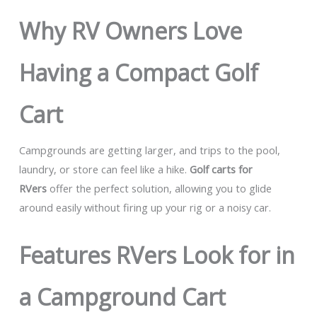
Why RV Owners Love
Having a Compact Golf
Cart
Campgrounds are getting larger, and trips to the pool,
laundry, or store can feel like a hike.
Golf carts for
RVers
offer the perfect solution, allowing you to glide
around easily without firing up your rig or a noisy car.
Features RVers Look for in
a Campground Cart