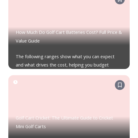
How Much Do Golf Cart Batteries Cost? Full Price &
Value Guide
The following ranges show what you can expect
and what drives the cost, helping you budget
Golf Cart Cricket: The Ultimate Guide to Cricket
Mini Golf Carts