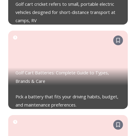
Golf cart cricket refers to small, portable electric
vehicles designed for short-distance transport at
camps, RV
Golf Cart Batteries: Complete Guide to Types,
Brands & Care
Pick a battery that fits your driving habits, budget,
and maintenance preferences.