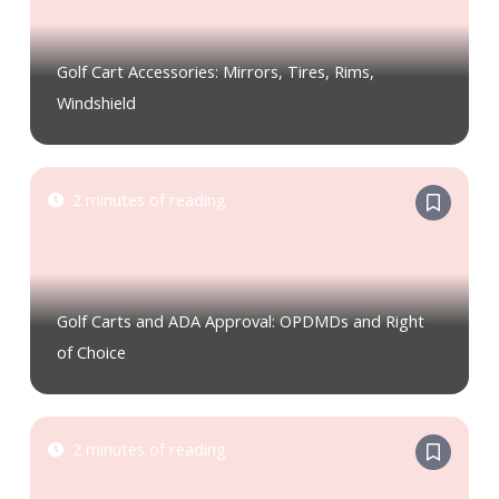
Golf Cart Accessories: Mirrors, Tires, Rims,
Windshield
2 minutes of reading
Golf Carts and ADA Approval: OPDMDs and Right
of Choice
2 minutes of reading