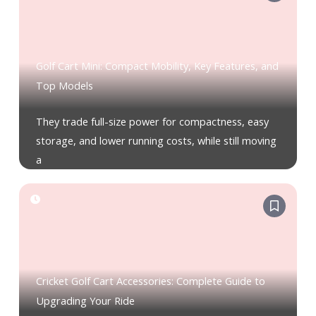
Golf Cart Mini: Compact Mobility, Key Features, and
Top Models
They trade full-size power for compactness, easy
storage, and lower running costs, while still moving
a
Cricket Golf Cart Accessories: Complete Guide to
Upgrading Your Ride