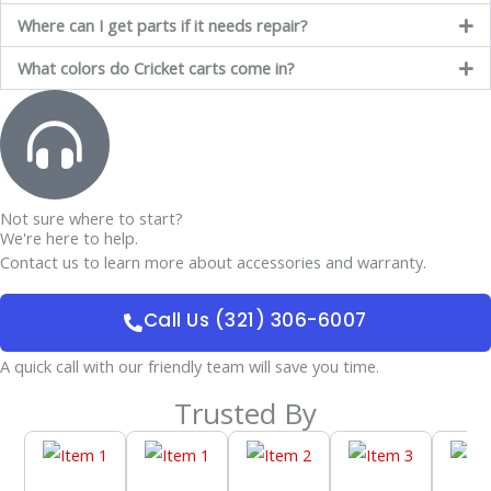
Where can I get parts if it needs repair?
What colors do Cricket carts come in?
Not sure where to start?
We're here to help.
Contact us to learn more about accessories and warranty.
Call Us (321) 306-6007
A quick call with our friendly team will save you time.
Trusted By