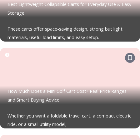
Best Lightweight Collapsible Carts for Everyday Use & Easy
Storage
These carts offer space-saving design, strong but light
materials, useful load limits, and easy setup.
How Much Does a Mini Golf Cart Cost? Real Price Ranges
and Smart Buying Advice
Whether you want a foldable travel cart, a compact electric
ride, or a small utility model,