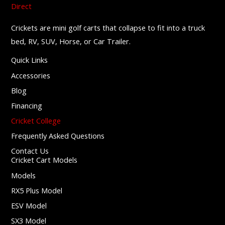
Crickets are mini golf carts that collapse to fit into a truck
bed, RV, SUV, Horse, or Car Trailer.
Quick Links
Accessories
Blog
Financing
Cricket College
Frequently Asked Questions
Contact Us
Cricket Cart Models
Models
RX5 Plus Model
ESV Model
SX3 Model