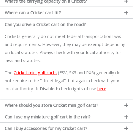
What’s the carrying capacity on a Cricket?
Where can a Cricket cart fit?
Can you drive a Cricket cart on the road?
Crickets generally do not meet federal transportation laws
and requirements. However, they may be exempt depending
on local statutes. Always check with your local authority for
laws and statutes.
The
Cricket mini golf carts
(ESV, SX3 and RX5) generally do
not require to be “street legal”, but again, check with your
local authority.. If Disabled: check rights of use
here
Where should you store Cricket mini golf carts?
Can I use my miniature golf cart in the rain?
Can I buy accessories for my Cricket cart?