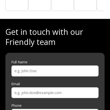
Get in touch with our
Friendly team
Full Name
Email
Phone