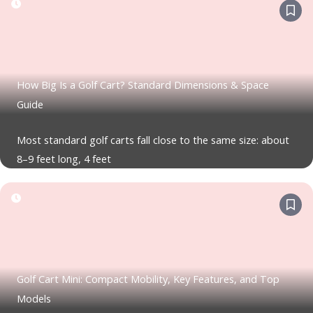
How Big Is a Golf Cart? Standard Dimensions & Space
Guide
Most standard golf carts fall close to the same size: about
8–9 feet long, 4 feet
Golf Cart Mini: Compact Mobility, Key Features, and Top
Models