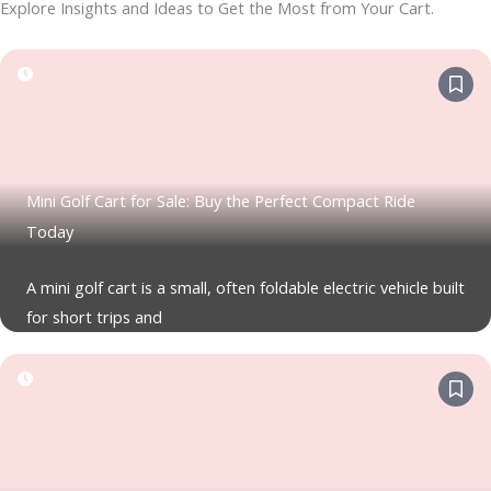
Explore Insights and Ideas to Get the Most from Your Cart.
Mini Golf Cart for Sale: Buy the Perfect Compact Ride
Today
A mini golf cart is a small, often foldable electric vehicle built
for short trips and