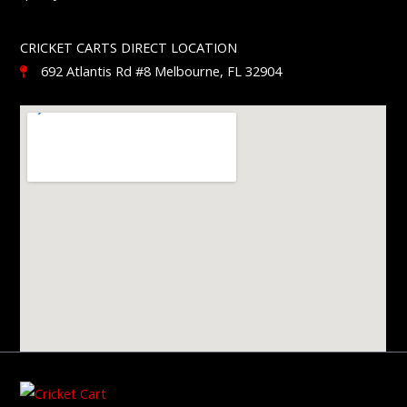
CRICKET CARTS DIRECT LOCATION
692 Atlantis Rd #8 Melbourne, FL 32904