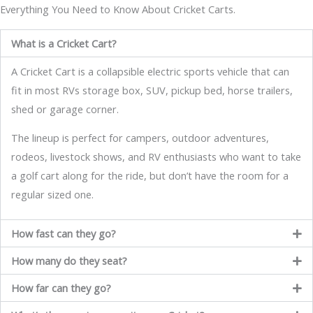
Everything You Need to Know About Cricket Carts.
What is a Cricket Cart?
A Cricket Cart is a collapsible electric sports vehicle that can
fit in most RVs storage box, SUV, pickup bed, horse trailers,
shed or garage corner.
The lineup is perfect for campers, outdoor adventures,
rodeos, livestock shows, and RV enthusiasts who want to take
a golf cart along for the ride, but don’t have the room for a
regular sized one.
How fast can they go?
How many do they seat?
How far can they go?