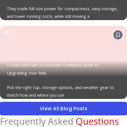
They trade full-size power for compactness, easy storage,
and lower running costs, while still moving a
Cricket Golf Cart Accessories: Complete Guide to
Upgrading Your Ride
Pick the right top, storage options, and weather gear to
match how and where you use
View All Blog Posts
Frequently Asked
Questions