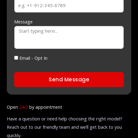
Message
Email - Opt In
Send Message
Open
24/7
by appointment
Have a question or need help choosing the right model?
Reach out to our friendly team and we’ll get back to you
quickly.