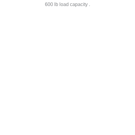
600 lb load capacity ​.