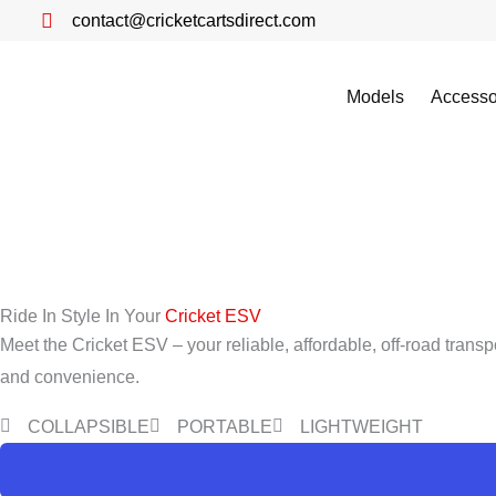
Skip
contact@cricketcartsdirect.com
to
content
Models
Accesso
Ride In Style In Your
Cricket ESV
Meet the Cricket ESV – your reliable, affordable, off-road transp
and convenience.
COLLAPSIBLE
PORTABLE
LIGHTWEIGHT