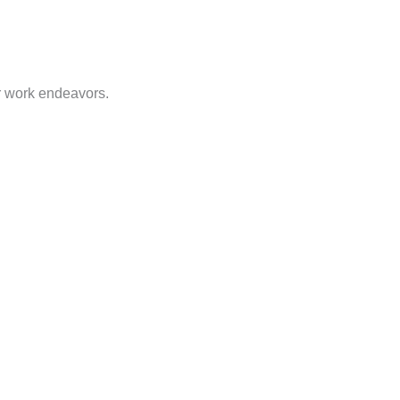
or work endeavors.