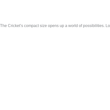
The Cricket’s compact size opens up a world of possibilities. Lo