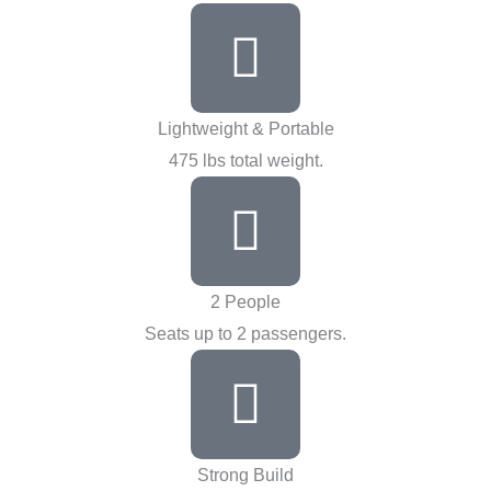
Lightweight & Portable
475 lbs total weight.
2 People
Seats up to 2 passengers.
Strong Build