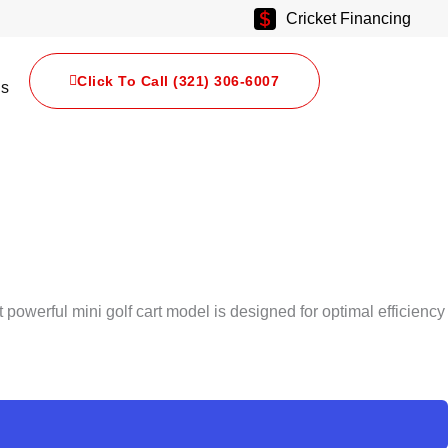
Cricket Financing
Click To Call (321) 306-6007
Us
t powerful mini golf cart model is designed for optimal efficiency