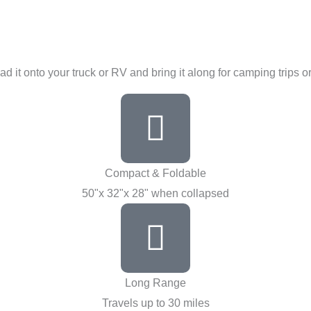
ad it onto your truck or RV and bring it along for camping trips 
Compact & Foldable
50"x 32"x 28" when collapsed
Long Range
Travels up to 30 miles