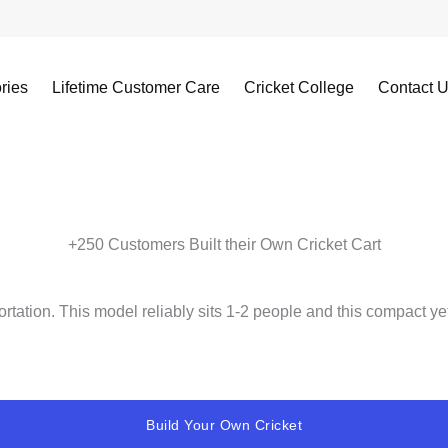
ries
Lifetime Customer Care
Cricket College
Contact 
+250 Customers Built their Own Cricket Cart
ortation. This model reliably sits 1-2 people and this compact ye
Build Your Own Cricket