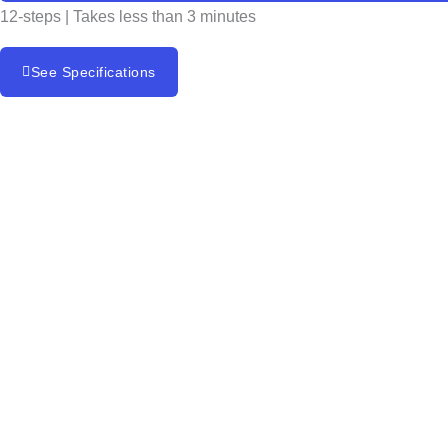
12-steps | Takes less than 3 minutes
See Specifications