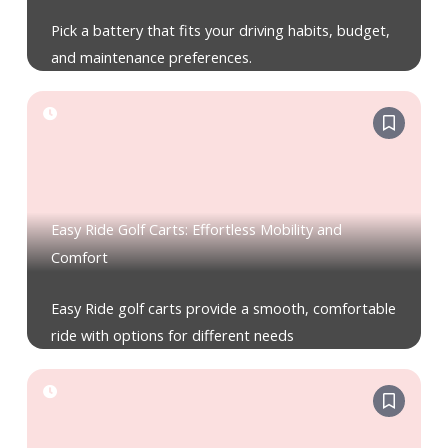
Pick a battery that fits your driving habits, budget,
and maintenance preferences.
Easy Ride Golf Carts: Effortless Mobility and
Comfort
Easy Ride golf carts provide a smooth, comfortable
ride with options for different needs