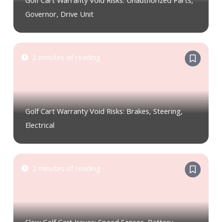
Golf Cart Warranty Void Risks: Unauthorized Parts,
Governor, Drive Unit
2 minutes of reading
Golf Cart Warranty Void Risks: Brakes, Steering,
Electrical
2 minutes of reading