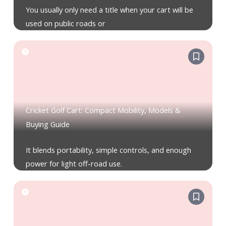
You usually only need a title when your cart will be
used on public roads or
Cricket Golf Cart: Compact Mobility, Models &
Buying Guide
It blends portability, simple controls, and enough
power for light off-road use.