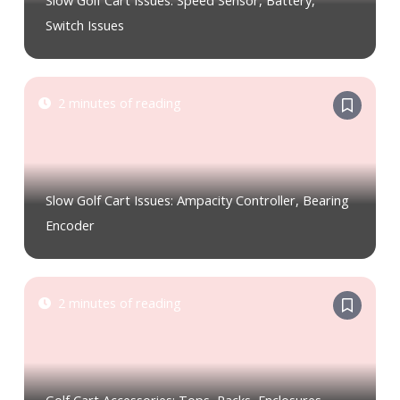
Slow Golf Cart Issues: Speed Sensor, Battery,
Switch Issues
2 minutes of reading
Slow Golf Cart Issues: Ampacity Controller, Bearing
Encoder
2 minutes of reading