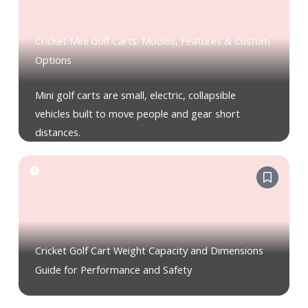
Cricket Mini Golf Carts: Models, Features & Custom
Options
Mini golf carts are small, electric, collapsible
vehicles built to move people and gear short
distances.
Cricket Golf Cart Weight Capacity and Dimensions
Guide for Performance and Safety