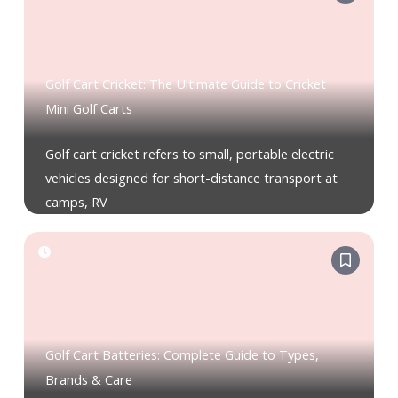
Golf Cart Cricket: The Ultimate Guide to Cricket
Mini Golf Carts
Golf cart cricket refers to small, portable electric
vehicles designed for short-distance transport at
camps, RV
Golf Cart Batteries: Complete Guide to Types,
Brands & Care