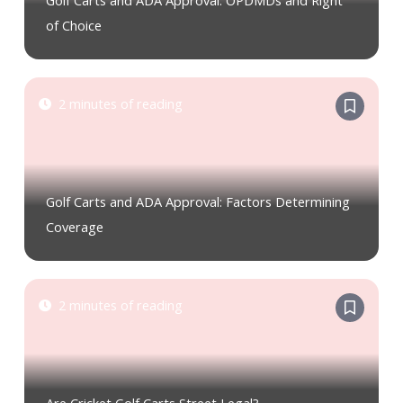
Golf Carts and ADA Approval: OPDMDs and Right
of Choice
2 minutes of reading
Golf Carts and ADA Approval: Factors Determining
Coverage
2 minutes of reading