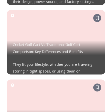
their design, power source, and factory settings.
Cricket Golf Cart Vs Traditional Golf Cart
Comparison: Key Differences and Benefits
They fit your lifestyle, whether you are traveling,
storing in tight spaces, or using them on