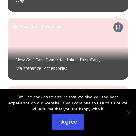
Way
3 minutes of reading
New Golf Cart Owner Mistakes: First Cart,
Maintenance, Accessories
2 minutes of reading
We use cookies to ensure that we give you the best
experience on our website. If you continue to use this site we
will assume that you are happy with it.
I Agree
New Golf Cart Owner Mistakes: Tires, Laws,