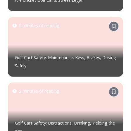
Are Cricket Golf Carts Street Legal?
2 minutes of reading
Golf Cart Safety: Maintenance, Keys, Brakes, Driving
Safely
2 minutes of reading
Golf Cart Safety: Distractions, Drinking, Yielding the