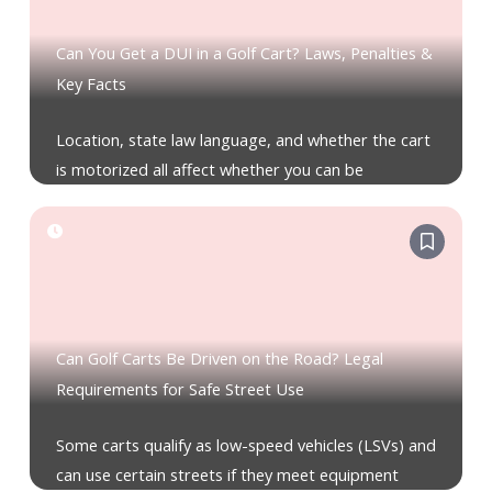
Can You Get a DUI in a Golf Cart? Laws, Penalties &
Key Facts
Location, state law language, and whether the cart
is motorized all affect whether you can be
Can Golf Carts Be Driven on the Road? Legal
Requirements for Safe Street Use
Some carts qualify as low-speed vehicles (LSVs) and
can use certain streets if they meet equipment