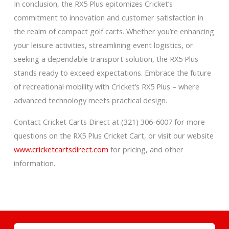
In conclusion, the RX5 Plus epitomizes Cricket’s
commitment to innovation and customer satisfaction in
the realm of compact golf carts. Whether you’re enhancing
your leisure activities, streamlining event logistics, or
seeking a dependable transport solution, the RX5 Plus
stands ready to exceed expectations. Embrace the future
of recreational mobility with Cricket’s RX5 Plus – where
advanced technology meets practical design.
Contact Cricket Carts Direct at (321) 306-6007 for more
questions on the RX5 Plus Cricket Cart, or visit our website
www.cricketcartsdirect.com
for pricing, and other
information.