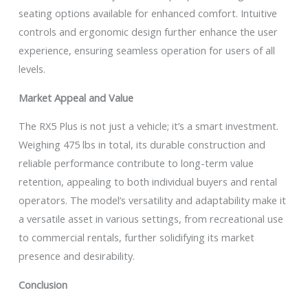
seating options available for enhanced comfort. Intuitive
controls and ergonomic design further enhance the user
experience, ensuring seamless operation for users of all
levels.
Market Appeal and Value
The RX5 Plus is not just a vehicle; it’s a smart investment.
Weighing 475 lbs in total, its durable construction and
reliable performance contribute to long-term value
retention, appealing to both individual buyers and rental
operators. The model’s versatility and adaptability make it
a versatile asset in various settings, from recreational use
to commercial rentals, further solidifying its market
presence and desirability.
Conclusion