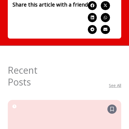
Share this article with a friend
Recent
Posts
See All