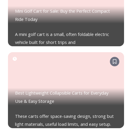
Mini Golf Cart for Sale: Buy the Perfect Compact
Ride Today
A mini golf cart is a small, often foldable electric
vehicle built for short trips and
Best Lightweight Collapsible Carts for Everyday
Use & Easy Storage
These carts offer space-saving design, strong but
light materials, useful load limits, and easy setup.