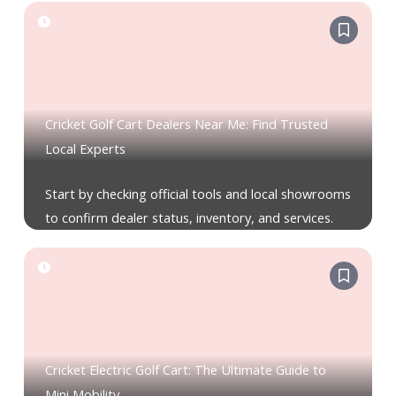
Cricket Golf Cart Dealers Near Me: Find Trusted
Local Experts
Start by checking official tools and local showrooms
to confirm dealer status, inventory, and services.
Cricket Electric Golf Cart: The Ultimate Guide to
Mini Mobility