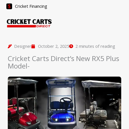
Skip
Cricket Financing
to
content
Designer
October 2, 2025
2 minutes of reading
Cricket Carts Direct’s New RX5 Plus
Model-