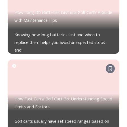
How Long Do Batteries Last in a Golf Cart? A Guide
with Maintenance Tips
Knowing how long batteries last and when to
replace them helps you avoid unexpected stops
and
How Fast Can a Golf Cart Go: Understanding Speed
Limits and Factors
Golf carts usually have set speed ranges based on