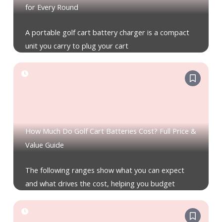
for Every Round
A portable golf cart battery charger is a compact
unit you carry to plug your cart
How Much Do Golf Cart Batteries Cost? Full Price &
Value Guide
The following ranges show what you can expect
and what drives the cost, helping you budget