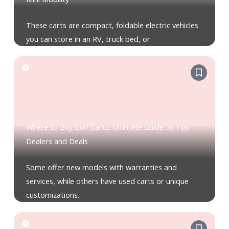
These carts are compact, foldable electric vehicles
you can store in an RV, truck bed, or
Where to Buy Golf Carts: Ultimate Guide to Top
Dealers and Deals
Some offer new models with warranties and
services, while others have used carts or unique
customizations.