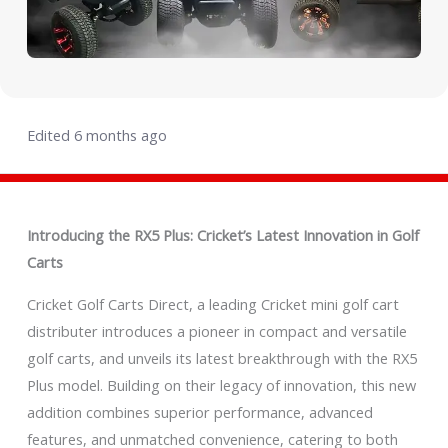
Edited 6 months ago
Introducing the RX5 Plus: Cricket’s Latest Innovation in Golf
Carts
Cricket Golf Carts Direct, a leading Cricket mini golf cart
distributer introduces a pioneer in compact and versatile
golf carts, and unveils its latest breakthrough with the RX5
Plus model. Building on their legacy of innovation, this new
addition combines superior performance, advanced
features, and unmatched convenience, catering to both