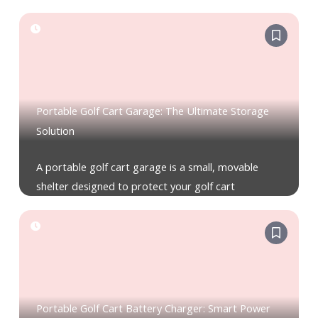
Portable Golf Cart Garage: The Ultimate Storage
Solution
A portable golf cart garage is a small, movable
shelter designed to protect your golf cart
Portable Golf Cart Battery Charger: Smart Power