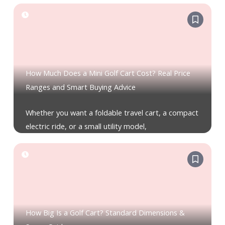
How Much Does a Mini Golf Cart Cost? Real Price
Ranges and Smart Buying Advice
Whether you want a foldable travel cart, a compact
electric ride, or a small utility model,
How Big Is a Golf Cart? Standard Dimensions &