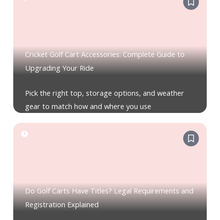
Cricket Golf Cart Accessories: Complete Guide to
Upgrading Your Ride
Pick the right top, storage options, and weather
gear to match how and where you use
Do Golf Carts Have Titles? Legal Requirements and
Registration Explained