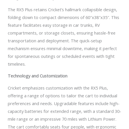
The RX5 Plus retains Cricket’s hallmark collapsible design,
folding down to compact dimensions of 60″x38″x35″. This
feature facilitates easy storage in car trunks, RV
compartments, or storage closets, ensuring hassle-free
transportation and deployment. The quick-setup
mechanism ensures minimal downtime, making it perfect
for spontaneous outings or scheduled events with tight
timelines.
Technology and Customization
Cricket emphasizes customization with the RX5 Plus,
offering a range of options to tailor the cart to individual
preferences and needs. Upgradable features include high-
capacity batteries for extended range, with a standard 30-
mile range or an impressive 70 miles with Lithium Power.
The cart comfortably seats four people, with ergonomic