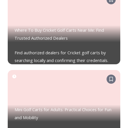
Where To Buy Cricket Golf Carts Near Me: Find
Trusted Authorized Dealers
Find authorized dealers for Cricket golf carts by
searching locally and confirming their credentials.
Mini Golf Carts for Adults: Practical Choices for Fun
and Mobility