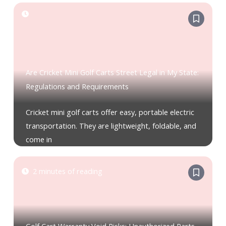
Are Cricket Mini Golf Carts Street Legal in My State:
Regulations and Requirements
Cricket mini golf carts offer easy, portable electric
transportation. They are lightweight, foldable, and
come in
2 minutes of reading