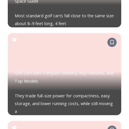
Space Guide
Most standard golf carts fall close to the same size:
about 8–9 feet long, 4 feet
Golf Cart Mini: Compact Mobility, Key Features, and
Top Models
They trade full-size power for compactness, easy
storage, and lower running costs, while still moving
a