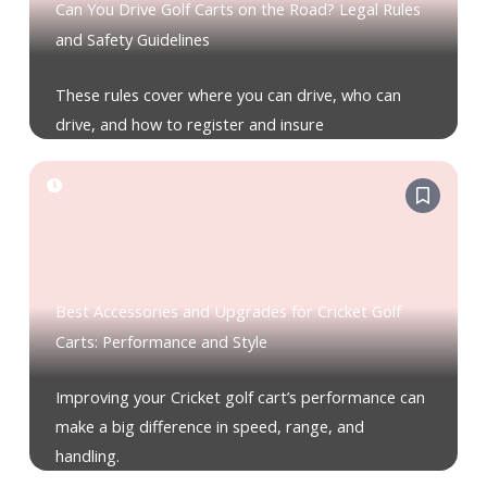
Can You Drive Golf Carts on the Road? Legal Rules
and Safety Guidelines
These rules cover where you can drive, who can
drive, and how to register and insure
Best Accessories and Upgrades for Cricket Golf
Carts: Performance and Style
Improving your Cricket golf cart’s performance can
make a big difference in speed, range, and
handling.