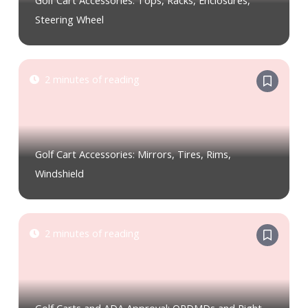
Golf Cart Accessories: Tops, Racks, Enclosures,
Steering Wheel
2 minutes of reading
Golf Cart Accessories: Mirrors, Tires, Rims,
Windshield
2 minutes of reading