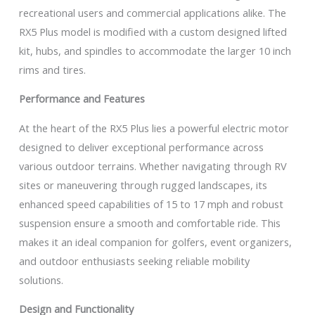
recreational users and commercial applications alike. The
RX5 Plus model is modified with a custom designed lifted
kit, hubs, and spindles to accommodate the larger 10 inch
rims and tires.
Performance and Features
At the heart of the RX5 Plus lies a powerful electric motor
designed to deliver exceptional performance across
various outdoor terrains. Whether navigating through RV
sites or maneuvering through rugged landscapes, its
enhanced speed capabilities of 15 to 17 mph and robust
suspension ensure a smooth and comfortable ride. This
makes it an ideal companion for golfers, event organizers,
and outdoor enthusiasts seeking reliable mobility
solutions.
Design and Functionality