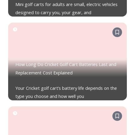
Mini golf carts for adults are small, electric vehicles
designed to carry you, your gear, and
How Long Do Cricket Golf Cart Batteries Last and
Replacement Cost Explained
Your Cricket golf cart’s battery life depends on the
type you choose and how well you