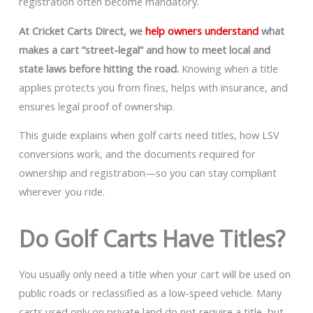
registration often become mandatory.
At Cricket Carts Direct, we
help owners understand
what
makes a cart “street-legal” and how to meet local and
state laws before hitting the road.
Knowing when a title
applies protects you from fines, helps with insurance, and
ensures legal proof of ownership.
This guide explains when golf carts need titles, how LSV
conversions work, and the documents required for
ownership and registration—so you can stay compliant
wherever you ride.
Do Golf Carts Have Titles?
You usually only need a title when your cart will be used on
public roads or reclassified as a low-speed vehicle. Many
carts used only on private land do not require a title, but