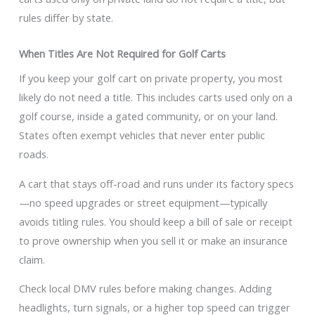
rules differ by state.
When Titles Are Not Required for Golf Carts
If you keep your golf cart on private property, you most
likely do not need a title. This includes carts used only on a
golf course, inside a gated community, or on your land.
States often exempt vehicles that never enter public
roads.
A cart that stays off-road and runs under its factory specs
—no speed upgrades or street equipment—typically
avoids titling rules. You should keep a bill of sale or receipt
to prove ownership when you sell it or make an insurance
claim.
Check local DMV rules before making changes. Adding
headlights, turn signals, or a higher top speed can trigger