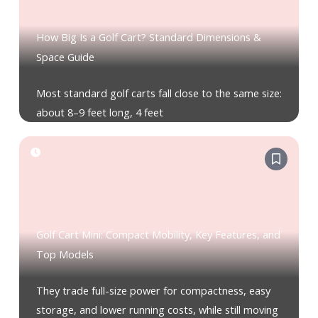
How Big Is a Golf Cart? Standard Dimensions &
Space Guide
Most standard golf carts fall close to the same size:
about 8–9 feet long, 4 feet
Golf Cart Mini: Compact Mobility, Key Features, and
Top Models
They trade full-size power for compactness, easy
storage, and lower running costs, while still moving