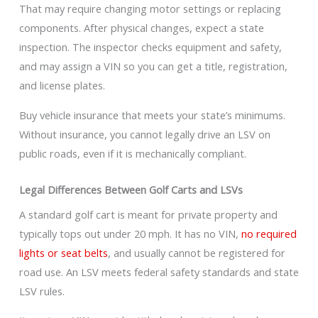
That may require changing motor settings or replacing
components. After physical changes, expect a state
inspection. The inspector checks equipment and safety,
and may assign a VIN so you can get a title, registration,
and license plates.
Buy vehicle insurance that meets your state’s minimums.
Without insurance, you cannot legally drive an LSV on
public roads, even if it is mechanically compliant.
Legal Differences Between Golf Carts and LSVs
A standard golf cart is meant for private property and
typically tops out under 20 mph. It has no VIN,
no required
lights or seat belts
, and usually cannot be registered for
road use. An LSV meets federal safety standards and state
LSV rules.