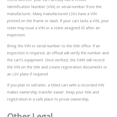
Identification Number (VIN) or serial number from the
manufacturer. Many manufactured LSVs have a VIN
printed on the frame or dash. If your cart lacks a VIN, your
state may issue a VIN or a state-assigned ID after an
inspection.
Bring the VIN or serial number to the title office. If an
inspection is required, an official will verify the number and
the cart’s equipment. Once verified, the DMV will record
the VIN on the title and create registration documents or
an LSV plate if required.
If you plan to sell later, a titled cart with a recorded VIN
makes ownership transfer easier. Keep your title and
registration in a safe place to prove ownership.
Other Legal