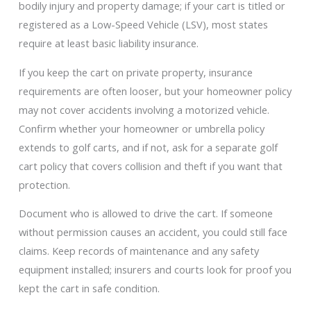
bodily injury and property damage; if your cart is titled or
registered as a Low-Speed Vehicle (LSV), most states
require at least basic liability insurance.
If you keep the cart on private property, insurance
requirements are often looser, but your homeowner policy
may not cover accidents involving a motorized vehicle.
Confirm whether your homeowner or umbrella policy
extends to golf carts, and if not, ask for a separate golf
cart policy that covers collision and theft if you want that
protection.
Document who is allowed to drive the cart. If someone
without permission causes an accident, you could still face
claims. Keep records of maintenance and any safety
equipment installed; insurers and courts look for proof you
kept the cart in safe condition.