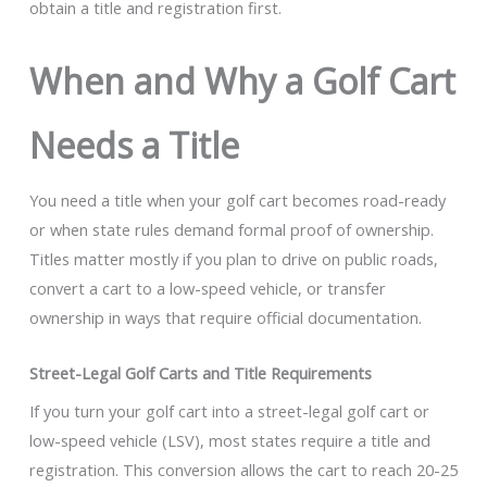
obtain a title and registration first.
When and Why a Golf Cart
Needs a Title
You need a title when your golf cart becomes road-ready
or when state rules demand formal proof of ownership.
Titles matter mostly if you plan to drive on public roads,
convert a cart to a low-speed vehicle, or transfer
ownership in ways that require official documentation.
Street-Legal Golf Carts and Title Requirements
If you turn your golf cart into a street-legal golf cart or
low-speed vehicle (LSV), most states require a title and
registration. This conversion allows the cart to reach 20-25