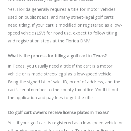
Yes, Florida generally requires a title for motor vehicles
used on public roads, and many street-legal golf carts
need titling. If your cart is modified or registered as a low-
speed vehicle (LSV) for road use, expect to follow titling
and registration steps at the Florida DMV.
What is the process for titling a golf cart in Texas?
In Texas, you usually need a title if the cart is a motor
vehicle or is made street-legal as a low-speed vehicle.
Bring the signed bill of sale, ID, proof of address, and the
cart’s serial number to the county tax office. You’ll fill out
the application and pay fees to get the title.
Do golf cart owners receive license plates in Texas?
Yes, if your golf cart is registered as a low-speed vehicle or
otherwise approved for road use, Texas issues license