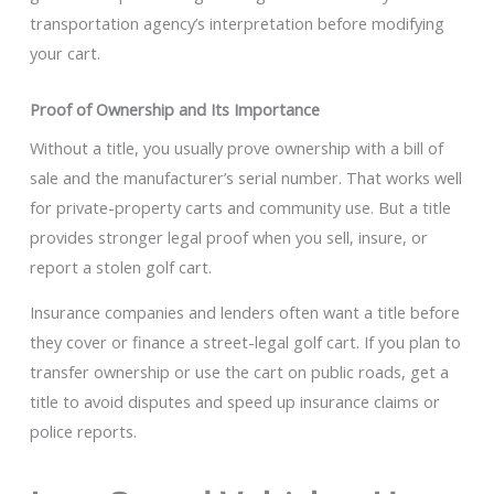
transportation agency’s interpretation before modifying
your cart.
Proof of Ownership and Its Importance
Without a title, you usually prove ownership with a bill of
sale and the manufacturer’s serial number. That works well
for private-property carts and community use. But a title
provides stronger legal proof when you sell, insure, or
report a stolen golf cart.
Insurance companies and lenders often want a title before
they cover or finance a street-legal golf cart. If you plan to
transfer ownership or use the cart on public roads, get a
title to avoid disputes and speed up insurance claims or
police reports.