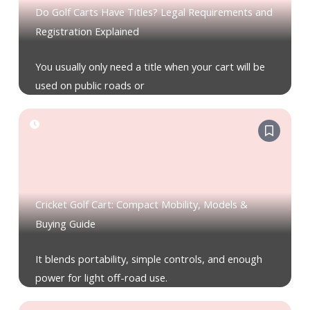
Do Golf Carts Have Titles? Legal Requirements and
Registration Explained
You usually only need a title when your cart will be
used on public roads or
Cricket Golf Cart: Compact Mobility, Models &
Buying Guide
It blends portability, simple controls, and enough
power for light off-road use.