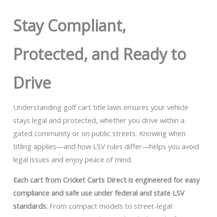
Stay Compliant,
Protected, and Ready to
Drive
Understanding golf cart title laws ensures your vehicle
stays legal and protected, whether you drive within a
gated community or on public streets. Knowing when
titling applies—and how LSV rules differ—helps you avoid
legal issues and enjoy peace of mind.
Each cart from Cricket Carts Direct is engineered for easy
compliance and safe use under federal and state LSV
standards.
From compact models to street-legal