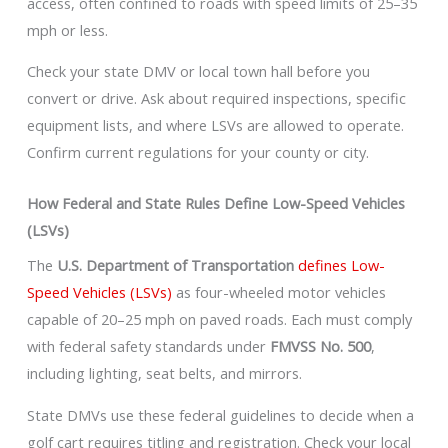
access, often confined to roads with speed limits of 25–35
mph or less.
Check your state DMV or local town hall before you
convert or drive. Ask about required inspections, specific
equipment lists, and where LSVs are allowed to operate.
Confirm current regulations for your county or city.
How Federal and State Rules Define Low-Speed Vehicles
(LSVs)
The
U.S. Department of Transportation
defines Low-
Speed Vehicles (LSVs)
as four-wheeled motor vehicles
capable of 20–25 mph on paved roads. Each must comply
with federal safety standards under
FMVSS No. 500
,
including lighting, seat belts, and mirrors.
State DMVs use these federal guidelines to decide when a
golf cart requires titling and registration. Check your local