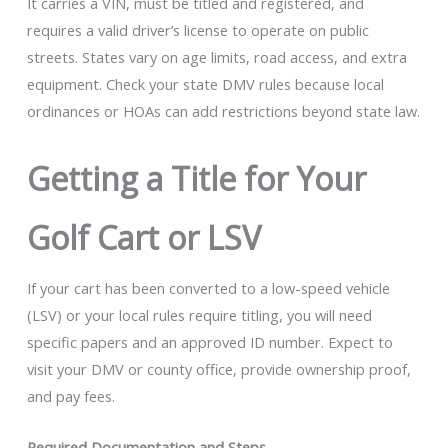
It carries a VIN, must be titled and registered, and
requires a valid driver’s license to operate on public
streets. States vary on age limits, road access, and extra
equipment. Check your state DMV rules because local
ordinances or HOAs can add restrictions beyond state law.
Getting a Title for Your
Golf Cart or LSV
If your cart has been converted to a low-speed vehicle
(LSV) or your local rules require titling, you will need
specific papers and an approved ID number. Expect to
visit your DMV or county office, provide ownership proof,
and pay fees.
Required Documentation and Steps