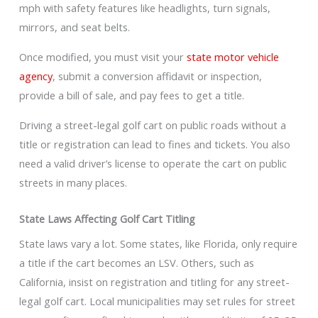
mph with safety features like headlights, turn signals,
mirrors, and seat belts.
Once modified, you must visit your
state motor vehicle
agency
, submit a conversion affidavit or inspection,
provide a bill of sale, and pay fees to get a title.
Driving a street-legal golf cart on public roads without a
title or registration can lead to fines and tickets. You also
need a valid driver’s license to operate the cart on public
streets in many places.
State Laws Affecting Golf Cart Titling
State laws vary a lot. Some states, like Florida, only require
a title if the cart becomes an LSV. Others, such as
California, insist on registration and titling for any street-
legal golf cart. Local municipalities may set rules for street