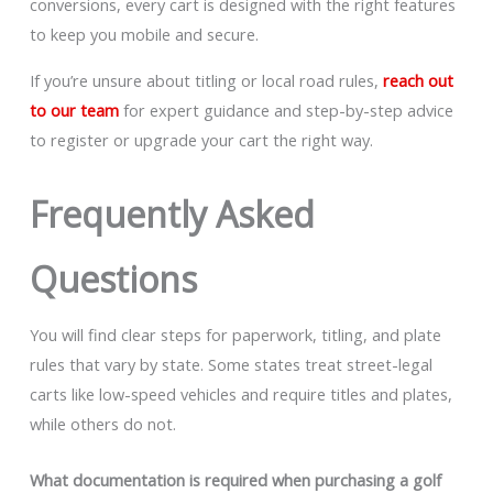
conversions, every cart is designed with the right features
to keep you mobile and secure.
If you’re unsure about titling or local road rules,
reach out
to our team
for expert guidance and step-by-step advice
to register or upgrade your cart the right way.
Frequently Asked
Questions
You will find clear steps for paperwork, titling, and plate
rules that vary by state. Some states treat street-legal
carts like low-speed vehicles and require titles and plates,
while others do not.
What documentation is required when purchasing a golf