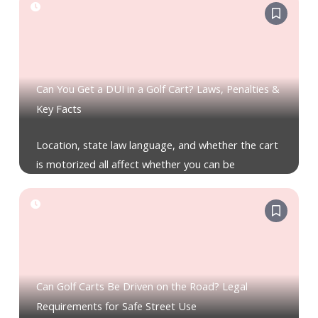
Can You Get a DUI in a Golf Cart? Laws, Penalties &
Key Facts
Location, state law language, and whether the cart
is motorized all affect whether you can be
Can Golf Carts Be Driven on the Road? Legal
Requirements for Safe Street Use