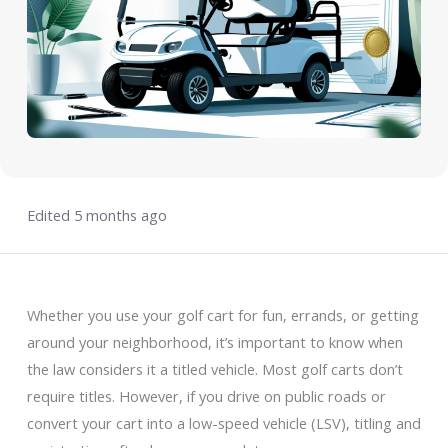
Edited 5 months ago
Whether you use your golf cart for fun, errands, or getting
around your neighborhood, it’s important to know when
the law considers it a titled vehicle. Most golf carts don’t
require titles. However, if you drive on public roads or
convert your cart into a low-speed vehicle (LSV), titling and