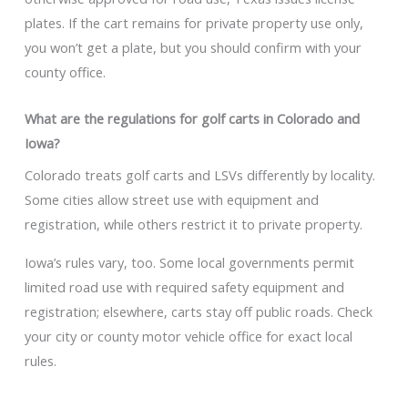
plates. If the cart remains for private property use only,
you won’t get a plate, but you should confirm with your
county office.
What are the regulations for golf carts in Colorado and
Iowa?
Colorado treats golf carts and LSVs differently by locality.
Some cities allow street use with equipment and
registration, while others restrict it to private property.
Iowa’s rules vary, too. Some local governments permit
limited road use with required safety equipment and
registration; elsewhere, carts stay off public roads. Check
your city or county motor vehicle office for exact local
rules.