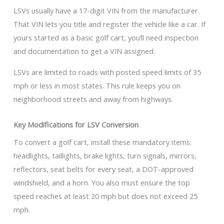
LSVs usually have a 17-digit VIN from the manufacturer.
That VIN lets you title and register the vehicle like a car. If
yours started as a basic golf cart, you’ll need inspection
and documentation to get a VIN assigned.
LSVs are limited to roads with posted speed limits of 35
mph or less in most states. This rule keeps you on
neighborhood streets and away from highways.
Key Modifications for LSV Conversion
To convert a golf cart, install these mandatory items:
headlights, taillights, brake lights, turn signals, mirrors,
reflectors, seat belts for every seat, a DOT-approved
windshield, and a horn. You also must ensure the top
speed reaches at least 20 mph but does not exceed 25
mph.