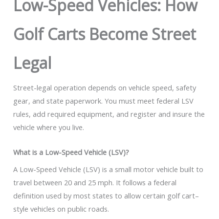
Low-Speed Vehicles: How
Golf Carts Become Street
Legal
Street-legal operation depends on vehicle speed, safety
gear, and state paperwork. You must meet federal LSV
rules, add required equipment, and register and insure the
vehicle where you live.
What is a Low-Speed Vehicle (LSV)?
A Low-Speed Vehicle (LSV) is a small motor vehicle built to
travel between 20 and 25 mph. It follows a federal
definition used by most states to allow certain golf cart–
style vehicles on public roads.