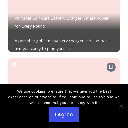
Portable Golf Cart Battery Charger: Smart Power
for Every Round
A portable golf cart battery charger is a compact
unit you carry to plug your cart
We use cookies to ensure that we give you the best
How Much Do Golf Cart Batteries Cost? Full Price &
experience on our website. If you continue to use this site we
will assume that you are happy with it.
Value Guide
I Agree
The following ranges show what you can expect
and what drives the cost, helping you budget