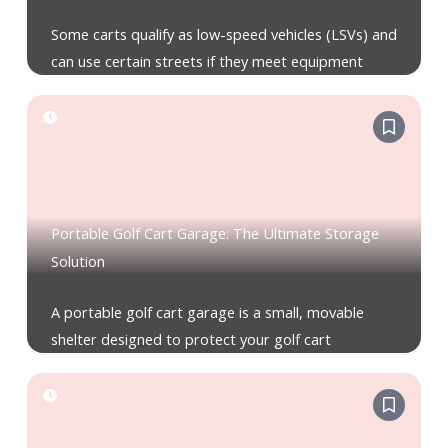
Some carts qualify as low-speed vehicles (LSVs) and
can use certain streets if they meet equipment
Portable Golf Cart Garage: The Ultimate Storage
Solution
A portable golf cart garage is a small, movable
shelter designed to protect your golf cart