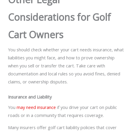
Considerations for Golf
Cart Owners
You should check whether your cart needs insurance, what
liabilities you might face, and how to prove ownership
when you sell or transfer the cart. Take care with
documentation and local rules so you avoid fines, denied
claims, or ownership disputes.
Insurance and Liability
You
may need insurance
if you drive your cart on public
roads or in a community that requires coverage.
Many insurers offer golf cart liability policies that cover