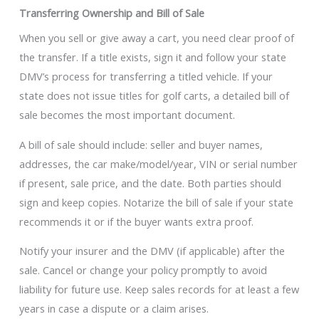
Transferring Ownership and Bill of Sale
When you sell or give away a cart, you need clear proof of
the transfer. If a title exists, sign it and follow your state
DMV’s process for transferring a titled vehicle. If your
state does not issue titles for golf carts, a detailed bill of
sale becomes the most important document.
A bill of sale should include: seller and buyer names,
addresses, the car make/model/year, VIN or serial number
if present, sale price, and the date. Both parties should
sign and keep copies. Notarize the bill of sale if your state
recommends it or if the buyer wants extra proof.
Notify your insurer and the DMV (if applicable) after the
sale. Cancel or change your policy promptly to avoid
liability for future use. Keep sales records for at least a few
years in case a dispute or a claim arises.