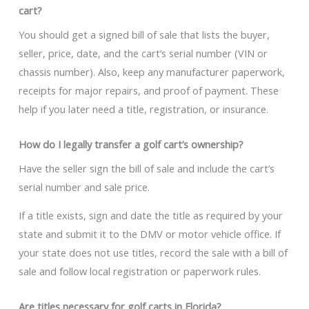
cart?
You should get a signed bill of sale that lists the buyer,
seller, price, date, and the cart’s serial number (VIN or
chassis number). Also, keep any manufacturer paperwork,
receipts for major repairs, and proof of payment. These
help if you later need a title, registration, or insurance.
How do I legally transfer a golf cart’s ownership?
Have the seller sign the bill of sale and include the cart’s
serial number and sale price.
If a title exists, sign and date the title as required by your
state and submit it to the DMV or motor vehicle office. If
your state does not use titles, record the sale with a bill of
sale and follow local registration or paperwork rules.
Are titles necessary for golf carts in Florida?