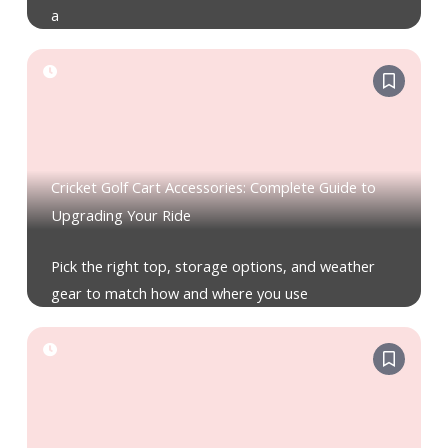
a
Cricket Golf Cart Accessories: Complete Guide to
Upgrading Your Ride
Pick the right top, storage options, and weather
gear to match how and where you use