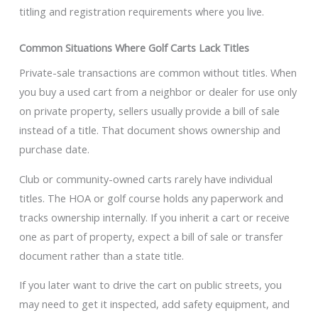
titling and registration requirements where you live.
Common Situations Where Golf Carts Lack Titles
Private-sale transactions are common without titles. When
you buy a used cart from a neighbor or dealer for use only
on private property, sellers usually provide a bill of sale
instead of a title. That document shows ownership and
purchase date.
Club or community-owned carts rarely have individual
titles. The HOA or golf course holds any paperwork and
tracks ownership internally. If you inherit a cart or receive
one as part of property, expect a bill of sale or transfer
document rather than a state title.
If you later want to drive the cart on public streets, you
may need to get it inspected, add safety equipment, and