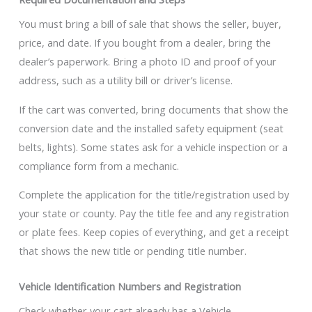
You must bring a bill of sale that shows the seller, buyer,
price, and date. If you bought from a dealer, bring the
dealer’s paperwork. Bring a photo ID and proof of your
address, such as a utility bill or driver’s license.
If the cart was converted, bring documents that show the
conversion date and the installed safety equipment (seat
belts, lights). Some states ask for a vehicle inspection or a
compliance form from a mechanic.
Complete the application for the title/registration used by
your state or county. Pay the title fee and any registration
or plate fees. Keep copies of everything, and get a receipt
that shows the new title or pending title number.
Vehicle Identification Numbers and Registration
Check whether your cart already has a Vehicle