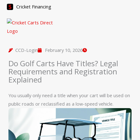
Skip
Cricket Financing
to
content
CCD-Login
February 10, 2026
Do Golf Carts Have Titles? Legal
Requirements and Registration
Explained
You usually only need a title when your cart will be used on
public roads or reclassified as a low-speed vehicle.