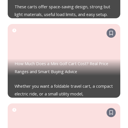
These carts offer space-saving design, strong but
light materials, useful load limits, and easy setup.
How Much Does a Mini Golf Cart Cost? Real Price
Ranges and Smart Buying Advice
Whether you want a foldable travel cart, a compact
electric ride, or a small utility model,