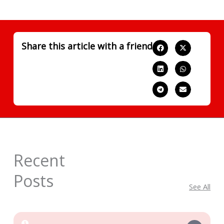
Share this article with a friend
Recent
Posts
See All