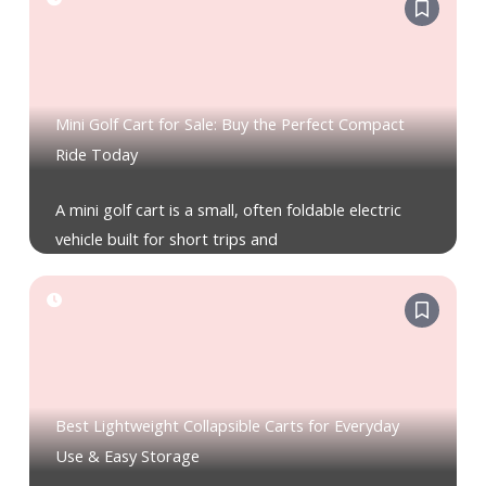
Mini Golf Cart for Sale: Buy the Perfect Compact
Ride Today
A mini golf cart is a small, often foldable electric
vehicle built for short trips and
Best Lightweight Collapsible Carts for Everyday
Use & Easy Storage