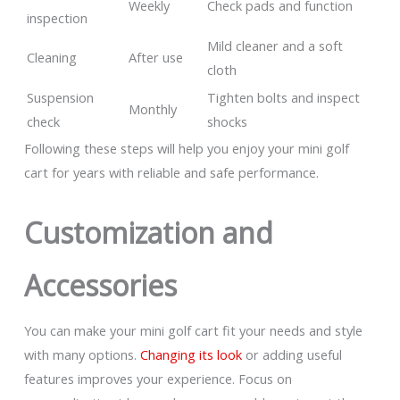
Weekly
Check pads and function
inspection
Mild cleaner and a soft
Cleaning
After use
cloth
Suspension
Tighten bolts and inspect
Monthly
check
shocks
Following these steps will help you enjoy your mini golf
cart for years with reliable and safe performance.
Customization and
Accessories
You can make your mini golf cart fit your needs and style
with many options.
Changing its look
or adding useful
features improves your experience. Focus on