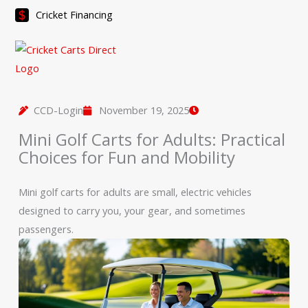
Skip
Cricket Financing
to
content
CCD-Login
November 19, 2025
Mini Golf Carts for Adults: Practical
Choices for Fun and Mobility
Mini golf carts for adults are small, electric vehicles
designed to carry you, your gear, and sometimes
passengers.