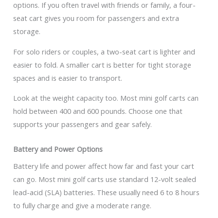
options. If you often travel with friends or family, a four-
seat cart gives you room for passengers and extra
storage.
For solo riders or couples, a two-seat cart is lighter and
easier to fold. A smaller cart is better for tight storage
spaces and is easier to transport.
Look at the weight capacity too. Most mini golf carts can
hold between 400 and 600 pounds. Choose one that
supports your passengers and gear safely.
Battery and Power Options
Battery life and power affect how far and fast your cart
can go. Most mini golf carts use standard 12-volt sealed
lead-acid (SLA) batteries. These usually need 6 to 8 hours
to fully charge and give a moderate range.