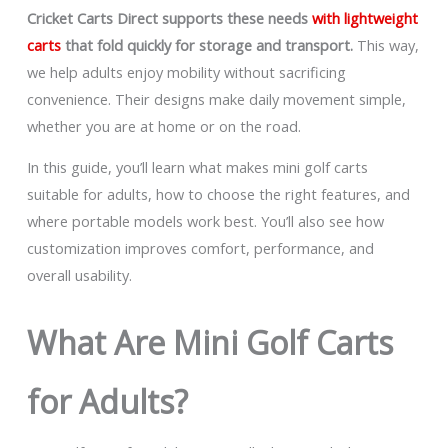
Cricket Carts Direct supports these needs
with lightweight
carts
that fold quickly for storage and transport.
This way,
we help adults enjoy mobility without sacrificing
convenience. Their designs make daily movement simple,
whether you are at home or on the road.
In this guide, you’ll learn what makes mini golf carts
suitable for adults, how to choose the right features, and
where portable models work best. You’ll also see how
customization improves comfort, performance, and
overall usability.
What Are Mini Golf Carts
for Adults?