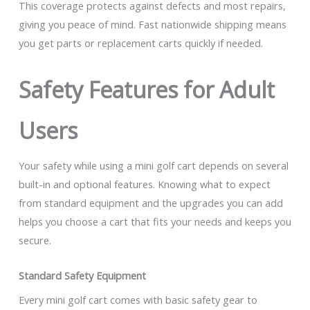
This coverage protects against defects and most repairs,
giving you peace of mind. Fast nationwide shipping means
you get parts or replacement carts quickly if needed.
Safety Features for Adult
Users
Your safety while using a mini golf cart depends on several
built-in and optional features. Knowing what to expect
from standard equipment and the upgrades you can add
helps you choose a cart that fits your needs and keeps you
secure.
Standard Safety Equipment
Every mini golf cart comes with basic safety gear to