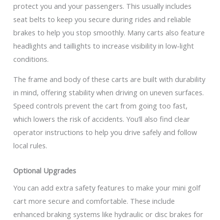
protect you and your passengers. This usually includes
seat belts to keep you secure during rides and reliable
brakes to help you stop smoothly. Many carts also feature
headlights and taillights to increase visibility in low-light
conditions.
The frame and body of these carts are built with durability
in mind, offering stability when driving on uneven surfaces.
Speed controls prevent the cart from going too fast,
which lowers the risk of accidents. You’ll also find clear
operator instructions to help you drive safely and follow
local rules.
Optional Upgrades
You can add extra safety features to make your mini golf
cart more secure and comfortable. These include
enhanced braking systems like hydraulic or disc brakes for