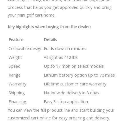
process that helps you get approved quickly and bring
your mini golf cart home.
Key highlights when buying from the dealer:
Feature
Details
Collapsible design
Folds down in minutes
Weight
As light as 412 lbs
Speed
Up to 17 mph on select models
Range
Lithium battery option up to 70 miles
Warranty
Lifetime customer care warranty
Shipping
Nationwide delivery in 3 days
Financing
Easy 3-step application
You can view the full product line and start building your
customized cart online for easy ordering and delivery.