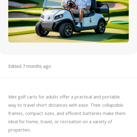
Edited 7 months ago
Mini golf carts for adults offer a practical and portable
way to travel short distances with ease. Their collapsible
frames, compact sizes, and efficient batteries make them
ideal for home, travel, or recreation on a variety of
properties.