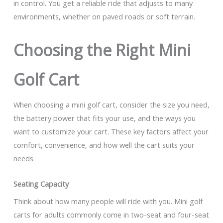
in control. You get a reliable ride that adjusts to many
environments, whether on paved roads or soft terrain.
Choosing the Right Mini
Golf Cart
When choosing a mini golf cart, consider the size you need,
the battery power that fits your use, and the ways you
want to customize your cart. These key factors affect your
comfort, convenience, and how well the cart suits your
needs.
Seating Capacity
Think about how many people will ride with you. Mini golf
carts for adults commonly come in two-seat and four-seat