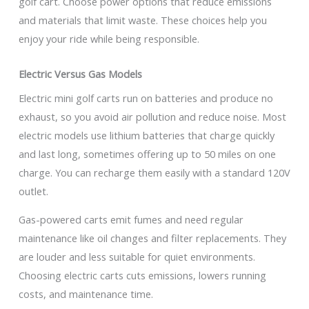
golf cart. Choose power options that reduce emissions
and materials that limit waste. These choices help you
enjoy your ride while being responsible.
Electric Versus Gas Models
Electric mini golf carts run on batteries and produce no
exhaust, so you avoid air pollution and reduce noise. Most
electric models use lithium batteries that charge quickly
and last long, sometimes offering up to 50 miles on one
charge. You can recharge them easily with a standard 120V
outlet.
Gas-powered carts emit fumes and need regular
maintenance like oil changes and filter replacements. They
are louder and less suitable for quiet environments.
Choosing electric carts cuts emissions, lowers running
costs, and maintenance time.