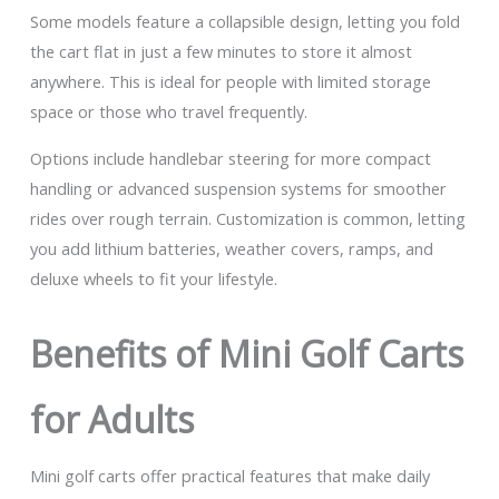
Some models feature a collapsible design, letting you fold
the cart flat in just a few minutes to store it almost
anywhere. This is ideal for people with limited storage
space or those who travel frequently.
Options include handlebar steering for more compact
handling or advanced suspension systems for smoother
rides over rough terrain. Customization is common, letting
you add lithium batteries, weather covers, ramps, and
deluxe wheels to fit your lifestyle.
Benefits of Mini Golf Carts
for Adults
Mini golf carts offer practical features that make daily