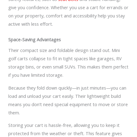
give you confidence. Whether you use a cart for errands or
on your property, comfort and accessibility help you stay
active with less effort.
Space-Saving Advantages
Their compact size and foldable design stand out. Mini
golf carts collapse to fit in tight spaces like garages, RV
storage bins, or even small SUVs. This makes them perfect
if you have limited storage.
Because they fold down quickly—in just minutes—you can
load and unload your cart easily. Their lightweight build
means you don’t need special equipment to move or store
them.
Storing your cart is hassle-free, allowing you to keep it
protected from the weather or theft. This feature gives