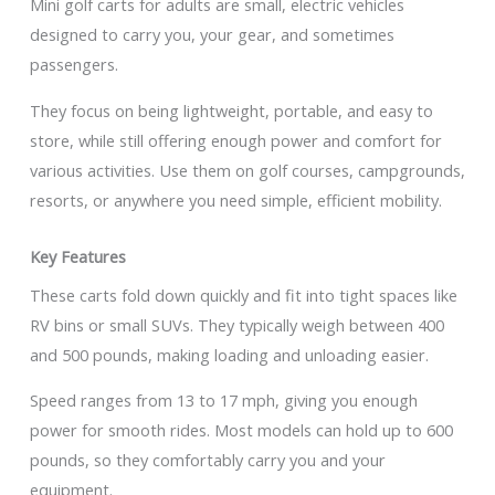
Mini golf carts for adults are small, electric vehicles
designed to carry you, your gear, and sometimes
passengers.
They focus on being lightweight, portable, and easy to
store, while still offering enough power and comfort for
various activities. Use them on golf courses, campgrounds,
resorts, or anywhere you need simple, efficient mobility.
Key Features
These carts fold down quickly and fit into tight spaces like
RV bins or small SUVs. They typically weigh between 400
and 500 pounds, making loading and unloading easier.
Speed ranges from 13 to 17 mph, giving you enough
power for smooth rides. Most models can hold up to 600
pounds, so they comfortably carry you and your
equipment.