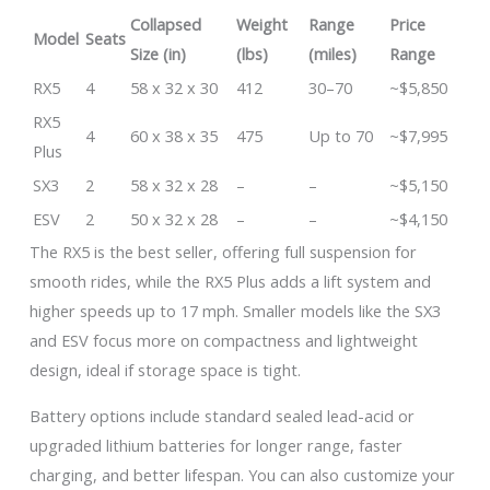
Collapsed
Weight
Range
Price
Model
Seats
Size (in)
(lbs)
(miles)
Range
RX5
4
58 x 32 x 30
412
30–70
~$5,850
RX5
4
60 x 38 x 35
475
Up to 70
~$7,995
Plus
SX3
2
58 x 32 x 28
–
–
~$5,150
ESV
2
50 x 32 x 28
–
–
~$4,150
The RX5 is the best seller, offering full suspension for
smooth rides, while the RX5 Plus adds a lift system and
higher speeds up to 17 mph. Smaller models like the SX3
and ESV focus more on compactness and lightweight
design, ideal if storage space is tight.
Battery options include standard sealed lead-acid or
upgraded lithium batteries for longer range, faster
charging, and better lifespan. You can also customize your