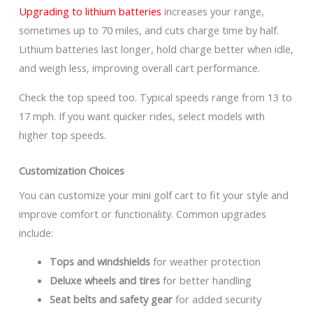
Upgrading to lithium batteries
increases your range,
sometimes up to 70 miles, and cuts charge time by half.
Lithium batteries last longer, hold charge better when idle,
and weigh less, improving overall cart performance.
Check the top speed too. Typical speeds range from 13 to
17 mph. If you want quicker rides, select models with
higher top speeds.
Customization Choices
You can customize your mini golf cart to fit your style and
improve comfort or functionality. Common upgrades
include:
Tops and windshields
for weather protection
Deluxe wheels and tires
for better handling
Seat belts and safety gear
for added security