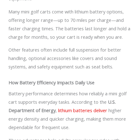
Many mini golf carts come with lithium battery options,
offering longer range—up to 70 miles per charge—and
faster charging times. The batteries last longer and hold a
charge for months, so your cart is ready when you are.
Other features often include full suspension for better
handling, optional accessories like covers and sound
systems, and safety equipment such as seat belts.
How Battery Efficiency Impacts Daily Use
Battery performance determines how reliably a mini golf
cart supports everyday tasks. According to the
U.S.
Department of Energy
,
lithium batteries deliver
higher
energy density and quicker charging, making them more
dependable for frequent use.