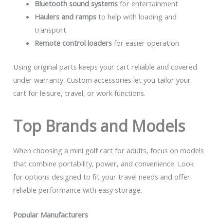
Bluetooth sound systems
for entertainment
Haulers and ramps
to help with loading and
transport
Remote control loaders
for easier operation
Using original parts keeps your cart reliable and covered
under warranty. Custom accessories let you tailor your
cart for leisure, travel, or work functions.
Top Brands and Models
When choosing a mini golf cart for adults, focus on models
that combine portability, power, and convenience. Look
for options designed to fit your travel needs and offer
reliable performance with easy storage.
Popular Manufacturers