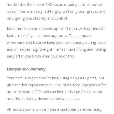
models like the 4-seat RX5 absorbs bumps for smoother
rides. Tires are designed to grip well on grass, gravel, and
dirt, giving you stability and control.
Most models reach speeds up to 13 mph, with options for
faster rides if you choose upgrades. The compact
wheelbase and balance keep your cart steady during turns
and on slopes. Lightweight frames make lifting and folding
easy after you finish your course or trip.
Lifespan and Warranty
Your cart is engineered to last, using only OEM parts, not
aftermarket replacements. Lithium battery upgrades offer
up to 10 years of life and can hold a charge for up to six
months, reducing downtime between uses.
All models come with a lifetime customer care warranty.