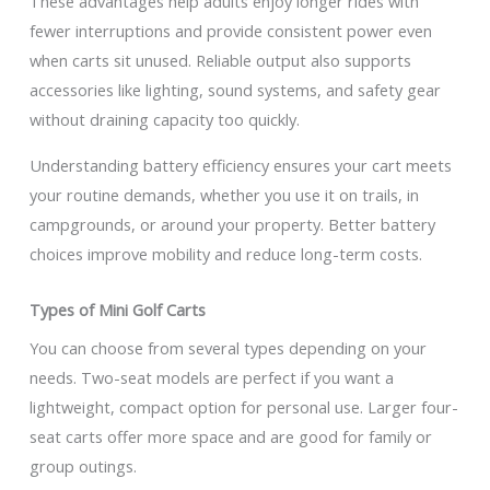
These advantages help adults enjoy longer rides with
fewer interruptions and provide consistent power even
when carts sit unused. Reliable output also supports
accessories like lighting, sound systems, and safety gear
without draining capacity too quickly.
Understanding battery efficiency ensures your cart meets
your routine demands, whether you use it on trails, in
campgrounds, or around your property. Better battery
choices improve mobility and reduce long-term costs.
Types of Mini Golf Carts
You can choose from several types depending on your
needs. Two-seat models are perfect if you want a
lightweight, compact option for personal use. Larger four-
seat carts offer more space and are good for family or
group outings.