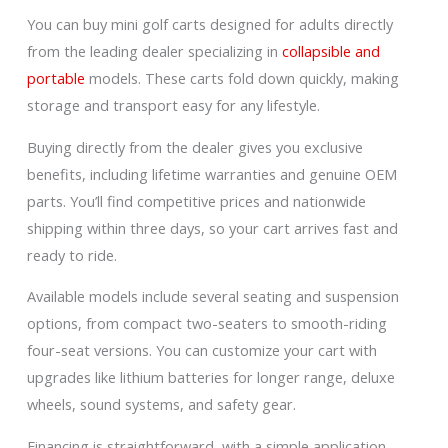
You can buy mini golf carts designed for adults directly
from the leading dealer specializing in
collapsible and
portable
models. These carts fold down quickly, making
storage and transport easy for any lifestyle.
Buying directly from the dealer gives you exclusive
benefits, including lifetime warranties and genuine OEM
parts. You’ll find competitive prices and nationwide
shipping within three days, so your cart arrives fast and
ready to ride.
Available models include several seating and suspension
options, from compact two-seaters to smooth-riding
four-seat versions. You can customize your cart with
upgrades like lithium batteries for longer range, deluxe
wheels, sound systems, and safety gear.
Financing is straightforward, with a simple application