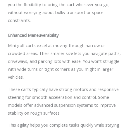
you the flexibility to bring the cart wherever you go,
without worrying about bulky transport or space
constraints.
Enhanced Maneuverability
Mini golf carts excel at moving through narrow or
crowded areas. Their smaller size lets you navigate paths,
driveways, and parking lots with ease. You won’t struggle
with wide turns or tight corners as you might in larger
vehicles.
These carts typically have strong motors and responsive
steering for smooth acceleration and control. Some
models offer advanced suspension systems to improve
stability on rough surfaces.
This agility helps you complete tasks quickly while staying