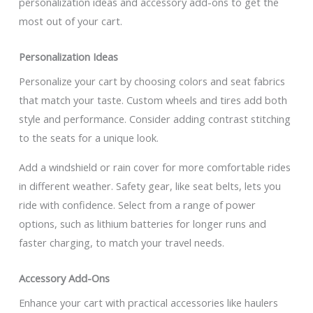
personalization ideas and accessory add-ons to get the
most out of your cart.
Personalization Ideas
Personalize your cart by choosing colors and seat fabrics
that match your taste. Custom wheels and tires add both
style and performance. Consider adding contrast stitching
to the seats for a unique look.
Add a windshield or rain cover for more comfortable rides
in different weather. Safety gear, like seat belts, lets you
ride with confidence. Select from a range of power
options, such as lithium batteries for longer runs and
faster charging, to match your travel needs.
Accessory Add-Ons
Enhance your cart with practical accessories like haulers