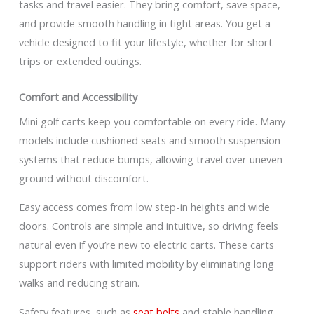
tasks and travel easier. They bring comfort, save space,
and provide smooth handling in tight areas. You get a
vehicle designed to fit your lifestyle, whether for short
trips or extended outings.
Comfort and Accessibility
Mini golf carts keep you comfortable on every ride. Many
models include cushioned seats and smooth suspension
systems that reduce bumps, allowing travel over uneven
ground without discomfort.
Easy access comes from low step-in heights and wide
doors. Controls are simple and intuitive, so driving feels
natural even if you’re new to electric carts. These carts
support riders with limited mobility by eliminating long
walks and reducing strain.
Safety features, such as
seat belts
and stable handling,