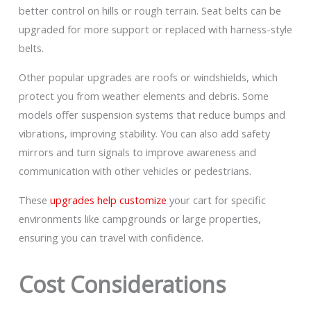
better control on hills or rough terrain. Seat belts can be
upgraded for more support or replaced with harness-style
belts.
Other popular upgrades are roofs or windshields, which
protect you from weather elements and debris. Some
models offer suspension systems that reduce bumps and
vibrations, improving stability. You can also add safety
mirrors and turn signals to improve awareness and
communication with other vehicles or pedestrians.
These
upgrades help customize
your cart for specific
environments like campgrounds or large properties,
ensuring you can travel with confidence.
Cost Considerations