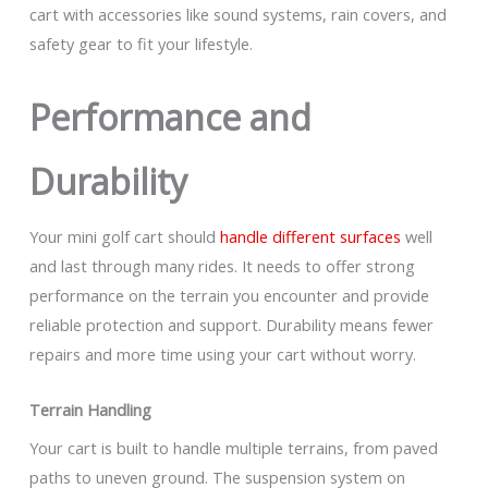
cart with accessories like sound systems, rain covers, and
safety gear to fit your lifestyle.
Performance and
Durability
Your mini golf cart should
handle different surfaces
well
and last through many rides. It needs to offer strong
performance on the terrain you encounter and provide
reliable protection and support. Durability means fewer
repairs and more time using your cart without worry.
Terrain Handling
Your cart is built to handle multiple terrains, from paved
paths to uneven ground. The suspension system on