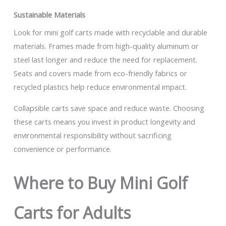
Sustainable Materials
Look for mini golf carts made with recyclable and durable
materials. Frames made from high-quality aluminum or
steel last longer and reduce the need for replacement.
Seats and covers made from eco-friendly fabrics or
recycled plastics help reduce environmental impact.
Collapsible carts save space and reduce waste. Choosing
these carts means you invest in product longevity and
environmental responsibility without sacrificing
convenience or performance.
Where to Buy Mini Golf
Carts for Adults