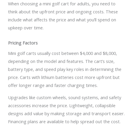
When choosing a mini golf cart for adults, you need to
think about the upfront price and ongoing costs. These
include what affects the price and what you’ll spend on
upkeep over time.
Pricing Factors
Mini golf carts usually cost between $4,000 and $8,000,
depending on the model and features. The cart’s size,
battery type, and speed play key roles in determining the
price. Carts with lithium batteries cost more upfront but
offer longer range and faster charging times.
Upgrades like custom wheels, sound systems, and safety
accessories increase the price. Lightweight, collapsible
designs add value by making storage and transport easier.
Financing plans are available to help spread out the cost.