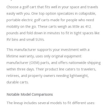
Choose a golf cart that fits well in your space and travels
easily with you. One top option specializes in collapsible,
portable electric golf carts made for people who need
mobility on the go. These carts weigh as little as 412
pounds and fold down in minutes to fit in tight spaces like
RV bins and small SUVs.
This manufacturer supports your investment with a
lifetime warranty, uses only original equipment
manufacturer (OEM) parts, and offers nationwide shipping
within three days. Their product line caters to travelers,
retirees, and property owners needing lightweight,
durable carts.
Notable Model Comparisons
The lineup includes several models to fit different uses: