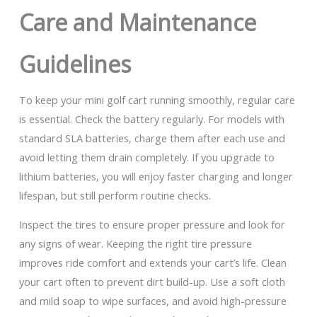
Care and Maintenance
Guidelines
To keep your mini golf cart running smoothly, regular care
is essential. Check the battery regularly. For models with
standard SLA batteries, charge them after each use and
avoid letting them drain completely. If you upgrade to
lithium batteries, you will enjoy faster charging and longer
lifespan, but still perform routine checks.
Inspect the tires to ensure proper pressure and look for
any signs of wear. Keeping the right tire pressure
improves ride comfort and extends your cart’s life. Clean
your cart often to prevent dirt build-up. Use a soft cloth
and mild soap to wipe surfaces, and avoid high-pressure