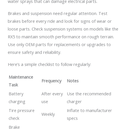
water sprays that can damage electrical parts.
Brakes and suspension need regular attention. Test
brakes before every ride and look for signs of wear or
loose parts. Check suspension systems on models like the
RX5 to maintain smooth performance on rough terrain.
Use only OEM parts for replacements or upgrades to
ensure safety and reliability.
Here’s a simple checklist to follow regularly:
Maintenance
Frequency
Notes
Task
Battery
After every
Use the recommended
charging
use
charger
Tire pressure
Inflate to manufacturer
Weekly
check
specs
Brake