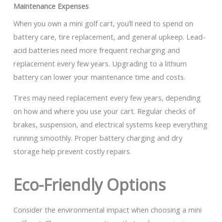
Maintenance Expenses
When you own a mini golf cart, you’ll need to spend on
battery care, tire replacement, and general upkeep. Lead-
acid batteries need more frequent recharging and
replacement every few years. Upgrading to a lithium
battery can lower your maintenance time and costs.
Tires may need replacement every few years, depending
on how and where you use your cart. Regular checks of
brakes, suspension, and electrical systems keep everything
running smoothly. Proper battery charging and dry
storage help prevent costly repairs.
Eco-Friendly Options
Consider the environmental impact when choosing a mini