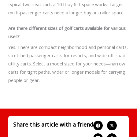
typical two-seat cart, a 10 ft by 6 ft space works. Larger
multi-passenger carts need a longer bay or trailer space.
Are there different sizes of golf carts available for various
uses?
Yes. There are compact neighborhood and personal carts,
stretched passenger carts for resorts, and wide off-road
utility carts. Select a model sized for your needs—narrow
carts for tight paths, wider or longer models for carrying
people or gear.
Share this article with a friend