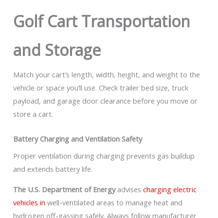
Golf Cart Transportation
and Storage
Match your cart’s length, width, height, and weight to the
vehicle or space you’ll use. Check trailer bed size, truck
payload, and garage door clearance before you move or
store a cart.
Battery Charging and Ventilation Safety
Proper ventilation during charging prevents gas buildup
and extends battery life.
The U.S. Department of Energy
advises
charging electric
vehicles in
well-ventilated areas to manage heat and
hydrogen off-gassing safely. Always follow manufacturer