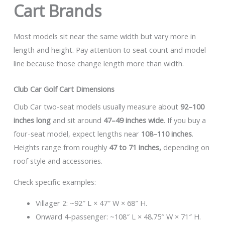
Cart Brands
Most models sit near the same width but vary more in
length and height. Pay attention to seat count and model
line because those change length more than width.
Club Car Golf Cart Dimensions
Club Car two-seat models usually measure about
92–100
inches long
and sit around
47–49 inches wide
. If you buy a
four-seat model, expect lengths near
108–110 inches
.
Heights range from roughly
47 to 71 inches,
depending on
roof style and accessories.
Check specific examples:
Villager 2: ~92″ L × 47″ W × 68″ H.
Onward 4-passenger: ~108″ L × 48.75″ W × 71″ H.