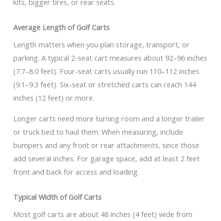
kits, bigger tires, or rear seats.
Average Length of Golf Carts
Length matters when you plan storage, transport, or
parking. A typical 2-seat cart measures about 92–96 inches
(7.7–8.0 feet). Four-seat carts usually run 110–112 inches
(9.1–9.3 feet). Six-seat or stretched carts can reach 144
inches (12 feet) or more.
Longer carts need more turning room and a longer trailer
or truck bed to haul them. When measuring, include
bumpers and any front or rear attachments, since those
add several inches. For garage space, add at least 2 feet
front and back for access and loading.
Typical Width of Golf Carts
Most golf carts are about 48 inches (4 feet) wide from