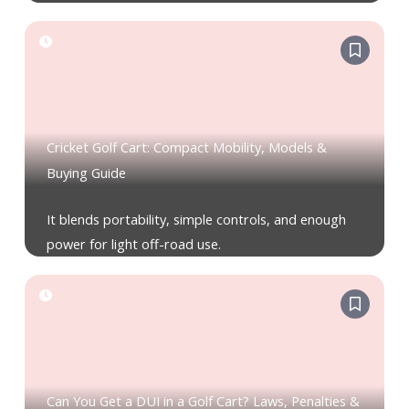
Cricket Golf Cart: Compact Mobility, Models &
Buying Guide
It blends portability, simple controls, and enough
power for light off-road use.
Can You Get a DUI in a Golf Cart? Laws, Penalties &