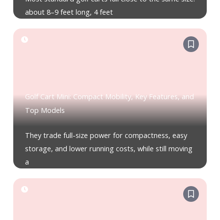
about 8–9 feet long, 4 feet
Golf Cart Mini: Compact Mobility, Key Features, and
Top Models
They trade full-size power for compactness, easy
storage, and lower running costs, while still moving
a