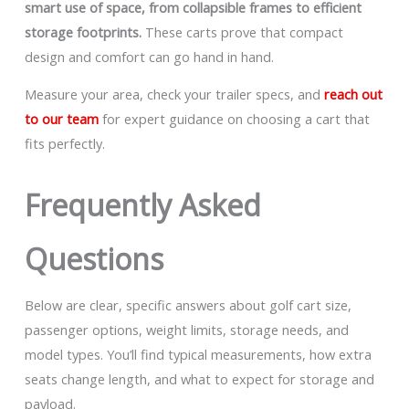
smart use of space, from collapsible frames to efficient
storage footprints.
These carts prove that compact
design and comfort can go hand in hand.
Measure your area, check your trailer specs, and
reach out
to our team
for expert guidance on choosing a cart that
fits perfectly.
Frequently Asked
Questions
Below are clear, specific answers about golf cart size,
passenger options, weight limits, storage needs, and
model types. You’ll find typical measurements, how extra
seats change length, and what to expect for storage and
payload.