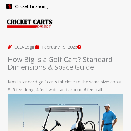
Skip
Cricket Financing
to
content
CCD-Login
February 19, 2026
How Big Is a Golf Cart? Standard
Dimensions & Space Guide
Most standard golf carts fall close to the same size: about
8–9 feet long, 4 feet wide, and around 6 feet tall.