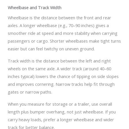
Wheelbase and Track Width
Wheelbase is the distance between the front and rear
axles. A longer wheelbase (e.g., 70–90 inches) gives a
smoother ride at speed and more stability when carrying
passengers or cargo. Shorter wheelbases make tight turns
easier but can feel twitchy on uneven ground.
Track width is the distance between the left and right
wheels on the same axle. A wider track (around 40–60
inches typical) lowers the chance of tipping on side slopes
and improves cornering. Narrow tracks help fit through
gates or narrow paths.
When you measure for storage or a trailer, use overall
length plus bumper overhang, not just wheelbase. If you
carry heavy loads, prefer a longer wheelbase and wider
track for better balance.