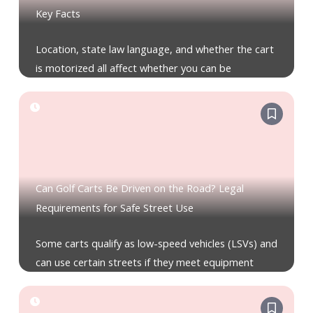
Key Facts
Location, state law language, and whether the cart
is motorized all affect whether you can be
Can Golf Carts Be Driven on the Road? Legal
Requirements for Safe Street Use
Some carts qualify as low-speed vehicles (LSVs) and
can use certain streets if they meet equipment