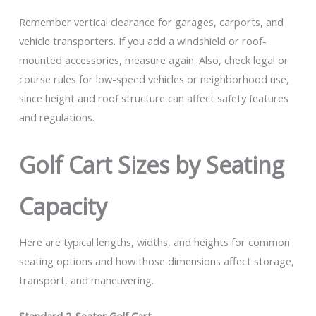
Remember vertical clearance for garages, carports, and
vehicle transporters. If you add a windshield or roof-
mounted accessories, measure again. Also, check legal or
course rules for low-speed vehicles or neighborhood use,
since height and roof structure can affect safety features
and regulations.
Golf Cart Sizes by Seating
Capacity
Here are typical lengths, widths, and heights for common
seating options and how those dimensions affect storage,
transport, and maneuvering.
Standard 2-Seater Golf Cart