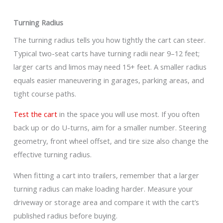
Turning Radius
The turning radius tells you how tightly the cart can steer.
Typical two-seat carts have turning radii near 9–12 feet;
larger carts and limos may need 15+ feet. A smaller radius
equals easier maneuvering in garages, parking areas, and
tight course paths.
Test the cart
in the space you will use most. If you often
back up or do U-turns, aim for a smaller number. Steering
geometry, front wheel offset, and tire size also change the
effective turning radius.
When fitting a cart into trailers, remember that a larger
turning radius can make loading harder. Measure your
driveway or storage area and compare it with the cart’s
published radius before buying.