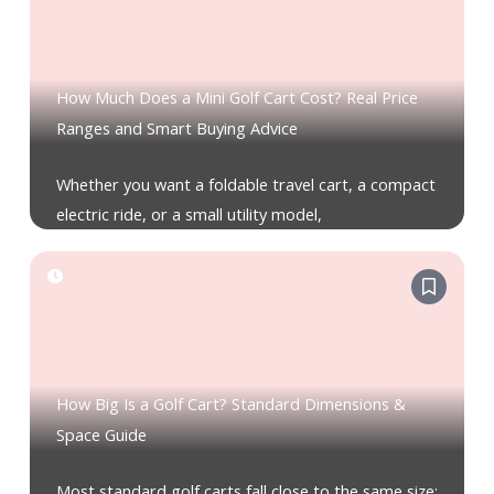
How Much Does a Mini Golf Cart Cost? Real Price
Ranges and Smart Buying Advice
Whether you want a foldable travel cart, a compact
electric ride, or a small utility model,
How Big Is a Golf Cart? Standard Dimensions &
Space Guide
Most standard golf carts fall close to the same size: