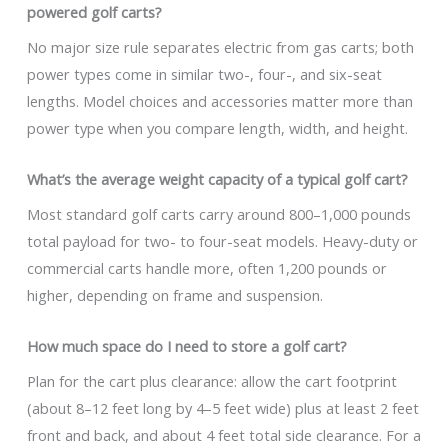
powered golf carts?
No major size rule separates electric from gas carts; both
power types come in similar two-, four-, and six-seat
lengths. Model choices and accessories matter more than
power type when you compare length, width, and height.
What’s the average weight capacity of a typical golf cart?
Most standard golf carts carry around 800–1,000 pounds
total payload for two- to four-seat models. Heavy-duty or
commercial carts handle more, often 1,200 pounds or
higher, depending on frame and suspension.
How much space do I need to store a golf cart?
Plan for the cart plus clearance: allow the cart footprint
(about 8–12 feet long by 4–5 feet wide) plus at least 2 feet
front and back, and about 4 feet total side clearance. For a