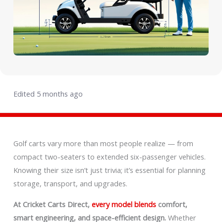
Edited 5 months ago
Golf carts vary more than most people realize — from
compact two-seaters to extended six-passenger vehicles.
Knowing their size isn’t just trivia; it’s essential for planning
storage, transport, and upgrades.
At Cricket Carts Direct,
every model blends
comfort,
smart engineering, and space-efficient design.
Whether