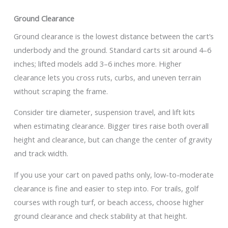
Ground Clearance
Ground clearance is the lowest distance between the cart’s
underbody and the ground. Standard carts sit around 4–6
inches; lifted models add 3–6 inches more. Higher
clearance lets you cross ruts, curbs, and uneven terrain
without scraping the frame.
Consider tire diameter, suspension travel, and lift kits
when estimating clearance. Bigger tires raise both overall
height and clearance, but can change the center of gravity
and track width.
If you use your cart on paved paths only, low-to-moderate
clearance is fine and easier to step into. For trails, golf
courses with rough turf, or beach access, choose higher
ground clearance and check stability at that height.