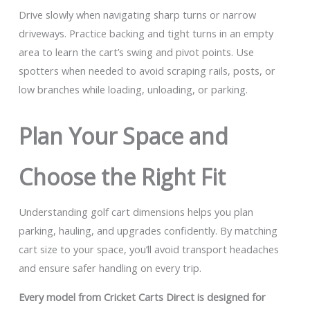
Drive slowly when navigating sharp turns or narrow
driveways. Practice backing and tight turns in an empty
area to learn the cart’s swing and pivot points. Use
spotters when needed to avoid scraping rails, posts, or
low branches while loading, unloading, or parking.
Plan Your Space and
Choose the Right Fit
Understanding golf cart dimensions helps you plan
parking, hauling, and upgrades confidently. By matching
cart size to your space, you’ll avoid transport headaches
and ensure safer handling on every trip.
Every model from Cricket Carts Direct is designed for