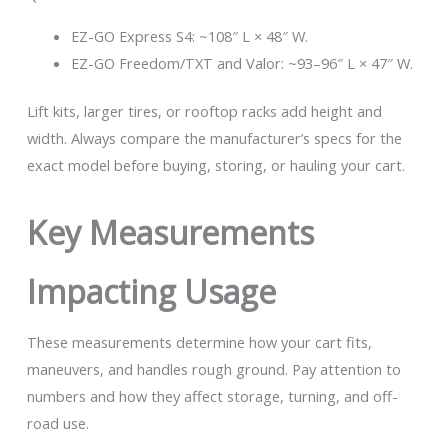
EZ-GO Express S4: ~108″ L × 48″ W.
EZ-GO Freedom/TXT and Valor: ~93–96″ L × 47″ W.
Lift kits, larger tires, or rooftop racks add height and
width. Always compare the manufacturer’s specs for the
exact model before buying, storing, or hauling your cart.
Key Measurements
Impacting Usage
These measurements determine how your cart fits,
maneuvers, and handles rough ground. Pay attention to
numbers and how they affect storage, turning, and off-
road use.