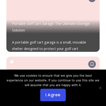
Portable Golf Cart Garage: The Ultimate Storage
Solution
A portable golf cart garage is a small, movable
shelter designed to protect your golf cart
We use cookies to ensure that we give you the best
experience on our website. If you continue to use this site we
will assume that you are happy with it.
Portable Golf Cart Battery Charger: Smart Power
I Agree
for Every Round