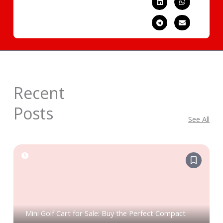
Recent
Posts
See All
Mini Golf Cart for Sale: Buy the Perfect Compact