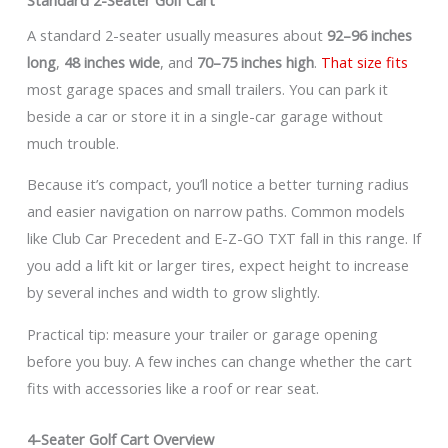
A standard 2-seater usually measures about
92–96 inches
long
,
48 inches wide
, and
70–75 inches high
.
That size fits
most garage spaces and small trailers. You can park it
beside a car or store it in a single-car garage without
much trouble.
Because it’s compact, you’ll notice a better turning radius
and easier navigation on narrow paths. Common models
like Club Car Precedent and E-Z-GO TXT fall in this range. If
you add a lift kit or larger tires, expect height to increase
by several inches and width to grow slightly.
Practical tip: measure your trailer or garage opening
before you buy. A few inches can change whether the cart
fits with accessories like a roof or rear seat.
4-Seater Golf Cart Overview