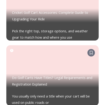
Cricket Golf Cart Accessories: Complete Guide to
Upgrading Your Ride
Pick the right top, storage options, and weather
gear to match how and where you use
Do Golf Carts Have Titles? Legal Requirements and
Registration Explained
You usually only need a title when your cart will be
used on public roads or