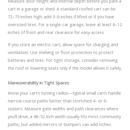
Measure door height and internal depth before you park a
cart in a garage or shed. A standard roofed cart can be
72–75 inches high; add 3–6 inches if lifted or if you have
oversized tires. For a single-car garage, leave at least 6–12
inches of front and rear clearance for easy access.
If you store an electric cart, allow space for charging and
ventilation. Use shelving or floor protection to protect
batteries and tires. For tight storage, consider removing
the roof or lowering seats only if the model allows it safely.
Maneuverability in Tight Spaces
Know your cart’s turning radius—typical small carts handle
narrow course paths better than stretched 4- or 6-
seaters. Measure gate widths and path clearances where
you’ll drive; a 48–52 inch width usually fits most community
paths, but added mirrors or bumpers can add inches.