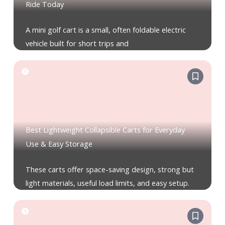
Ride Today
A mini golf cart is a small, often foldable electric
vehicle built for short trips and
Best Lightweight Collapsible Carts for Everyday
Use & Easy Storage
These carts offer space-saving design, strong but
light materials, useful load limits, and easy setup.