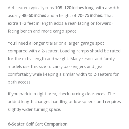
A 4-seater typically runs
108–120 inches long
, with a width
usually
48–60 inches
and a height of
70–75 inches
. That
extra 1–2 feet in length adds a rear-facing or forward-
facing bench and more cargo space.
You’ll need a longer trailer or a larger garage spot
compared with a 2-seater. Loading ramps should be rated
for the extra length and weight. Many resort and family
models use this size to carry passengers and gear
comfortably while keeping a similar width to 2-seaters for
path access.
If you park in a tight area, check turning clearances. The
added length changes handling at low speeds and requires
slightly wider turning space.
6-Seater Golf Cart Comparison