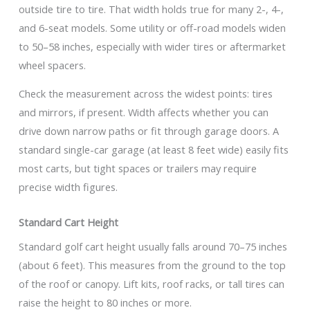
outside tire to tire. That width holds true for many 2-, 4-,
and 6-seat models. Some utility or off-road models widen
to 50–58 inches, especially with wider tires or aftermarket
wheel spacers.
Check the measurement across the widest points: tires
and mirrors, if present. Width affects whether you can
drive down narrow paths or fit through garage doors. A
standard single-car garage (at least 8 feet wide) easily fits
most carts, but tight spaces or trailers may require
precise width figures.
Standard Cart Height
Standard golf cart height usually falls around 70–75 inches
(about 6 feet). This measures from the ground to the top
of the roof or canopy. Lift kits, roof racks, or tall tires can
raise the height to 80 inches or more.