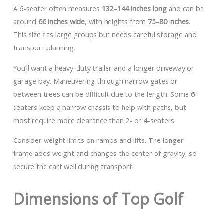
A 6-seater often measures
132–144 inches long
and can be
around
66 inches wide
, with heights from
75–80 inches
.
This size fits large groups but needs careful storage and
transport planning.
You’ll want a heavy-duty trailer and a longer driveway or
garage bay. Maneuvering through narrow gates or
between trees can be difficult due to the length. Some 6-
seaters keep a narrow chassis to help with paths, but
most require more clearance than 2- or 4-seaters.
Consider weight limits on ramps and lifts. The longer
frame adds weight and changes the center of gravity, so
secure the cart well during transport.
Dimensions of Top Golf