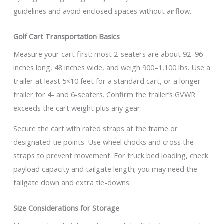
guidelines and avoid enclosed spaces without airflow.
Golf Cart Transportation Basics
Measure your cart first: most 2-seaters are about 92–96
inches long, 48 inches wide, and weigh 900–1,100 lbs. Use a
trailer at least 5×10 feet for a standard cart, or a longer
trailer for 4- and 6-seaters. Confirm the trailer’s GVWR
exceeds the cart weight plus any gear.
Secure the cart with rated straps at the frame or
designated tie points. Use wheel chocks and cross the
straps to prevent movement. For truck bed loading, check
payload capacity and tailgate length; you may need the
tailgate down and extra tie-downs.
Size Considerations for Storage