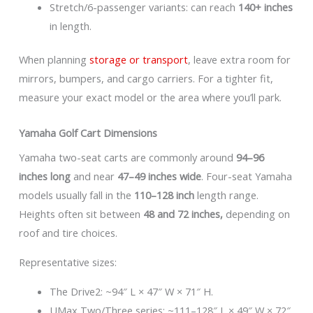
Stretch/6-passenger variants: can reach
140+ inches
in length.
When planning
storage or transport
, leave extra room for
mirrors, bumpers, and cargo carriers. For a tighter fit,
measure your exact model or the area where you’ll park.
Yamaha Golf Cart Dimensions
Yamaha two-seat carts are commonly around
94–96
inches long
and near
47–49 inches wide
. Four-seat Yamaha
models usually fall in the
110–128 inch
length range.
Heights often sit between
48 and 72 inches,
depending on
roof and tire choices.
Representative sizes:
The Drive2: ~94″ L × 47″ W × 71″ H.
UMax Two/Three series: ~111–128″ L × 49″ W × 72″