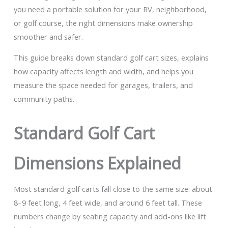
you need a portable solution for your RV, neighborhood,
or golf course, the right dimensions make ownership
smoother and safer.
This guide breaks down standard golf cart sizes, explains
how capacity affects length and width, and helps you
measure the space needed for garages, trailers, and
community paths.
Standard Golf Cart
Dimensions Explained
Most standard golf carts fall close to the same size: about
8–9 feet long, 4 feet wide, and around 6 feet tall. These
numbers change by seating capacity and add-ons like lift