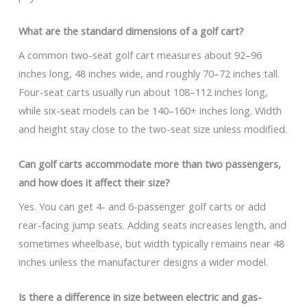
What are the standard dimensions of a golf cart?
A common two-seat golf cart measures about 92–96
inches long, 48 inches wide, and roughly 70–72 inches tall.
Four-seat carts usually run about 108–112 inches long,
while six-seat models can be 140–160+ inches long. Width
and height stay close to the two-seat size unless modified.
Can golf carts accommodate more than two passengers,
and how does it affect their size?
Yes. You can get 4- and 6-passenger golf carts or add
rear-facing jump seats. Adding seats increases length, and
sometimes wheelbase, but width typically remains near 48
inches unless the manufacturer designs a wider model.
Is there a difference in size between electric and gas-