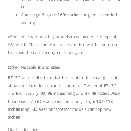
H.
Concierge 6: up to
160+ inches
long for extended
seating.
Wider off-road or utility models may exceed the typical
48″ width. Check the wheelbase and tire width if you plan
to move the cart through narrow gates.
Other Notable Brand Sizes
EZ-GO and similar brands often match these ranges but
show more model-to-model variation. Two-seat EZ-GO
models average
92–96 inches long
and
47–48 inches wide
.
Four-seat EZ-GO examples commonly range
107–112
inches
long. Six-seat or “stretch” models can top
140
inches
.
Quick reference: