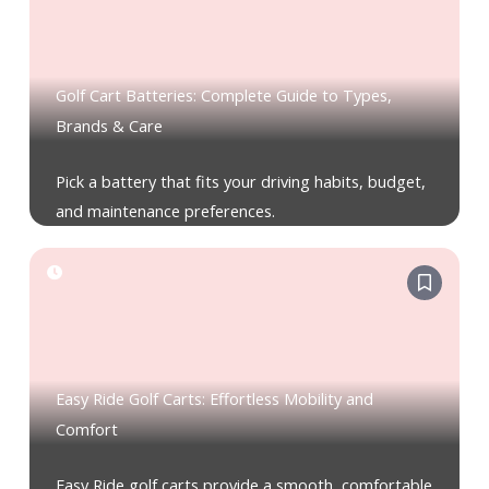
Golf Cart Batteries: Complete Guide to Types,
Brands & Care
Pick a battery that fits your driving habits, budget,
and maintenance preferences.
Easy Ride Golf Carts: Effortless Mobility and
Comfort
Easy Ride golf carts provide a smooth, comfortable