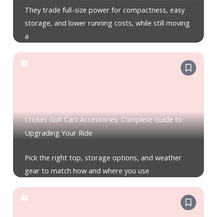
They trade full-size power for compactness, easy
storage, and lower running costs, while still moving
a
Cricket Golf Cart Accessories: Complete Guide to
Upgrading Your Ride
Pick the right top, storage options, and weather
gear to match how and where you use