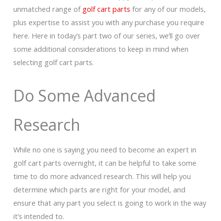
unmatched range of
golf cart parts
for any of our models,
plus expertise to assist you with any purchase you require
here. Here in today’s part two of our series, we’ll go over
some additional considerations to keep in mind when
selecting golf cart parts.
Do Some Advanced
Research
While no one is saying you need to become an expert in
golf cart parts overnight, it can be helpful to take some
time to do more advanced research. This will help you
determine which parts are right for your model, and
ensure that any part you select is going to work in the way
it’s intended to.