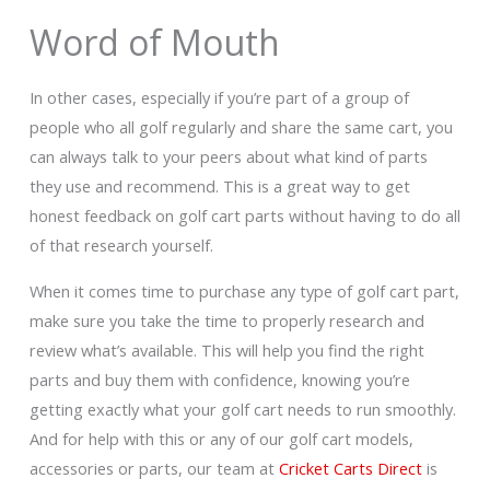
Word of Mouth
In other cases, especially if you’re part of a group of
people who all golf regularly and share the same cart, you
can always talk to your peers about what kind of parts
they use and recommend. This is a great way to get
honest feedback on golf cart parts without having to do all
of that research yourself.
When it comes time to purchase any type of golf cart part,
make sure you take the time to properly research and
review what’s available. This will help you find the right
parts and buy them with confidence, knowing you’re
getting exactly what your golf cart needs to run smoothly.
And for help with this or any of our golf cart models,
accessories or parts, our team at
Cricket Carts Direct
is