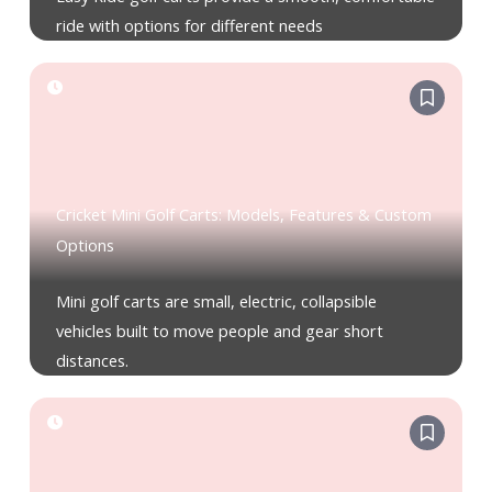
ride with options for different needs
Cricket Mini Golf Carts: Models, Features & Custom
Options
Mini golf carts are small, electric, collapsible
vehicles built to move people and gear short
distances.