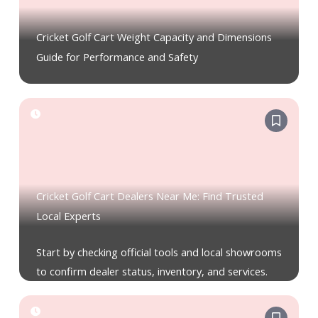
Cricket Golf Cart Weight Capacity and Dimensions
Guide for Performance and Safety
Cricket Golf Cart Dealers Near Me: Find Trusted
Local Experts
Start by checking official tools and local showrooms
to confirm dealer status, inventory, and services.