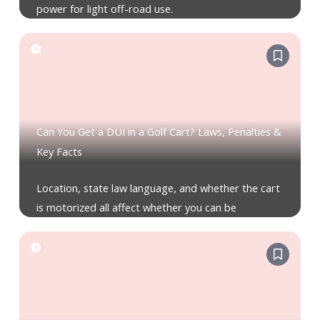
power for light off-road use.
Can You Get a DUI in a Golf Cart? Laws, Penalties &
Key Facts
Location, state law language, and whether the cart
is motorized all affect whether you can be