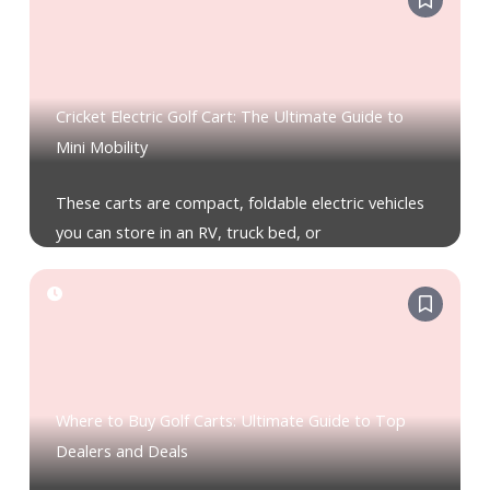
Cricket Electric Golf Cart: The Ultimate Guide to
Mini Mobility
These carts are compact, foldable electric vehicles
you can store in an RV, truck bed, or
Where to Buy Golf Carts: Ultimate Guide to Top
Dealers and Deals