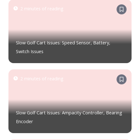
2 minutes of reading
Slow Golf Cart Issues: Speed Sensor, Battery,
Switch Issues
2 minutes of reading
Slow Golf Cart Issues: Ampacity Controller, Bearing
Encoder