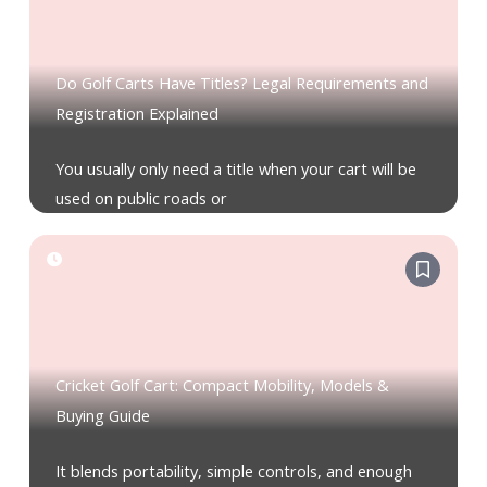
Do Golf Carts Have Titles? Legal Requirements and
Registration Explained
You usually only need a title when your cart will be
used on public roads or
Cricket Golf Cart: Compact Mobility, Models &
Buying Guide
It blends portability, simple controls, and enough