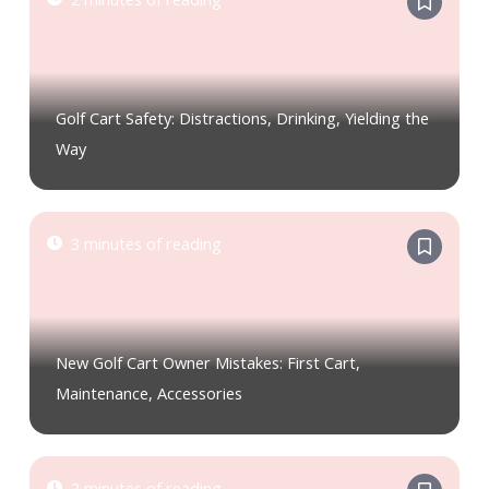
Golf Cart Safety: Distractions, Drinking, Yielding the
Way
3 minutes of reading
New Golf Cart Owner Mistakes: First Cart,
Maintenance, Accessories
2 minutes of reading