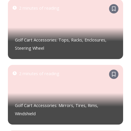
2 minutes of reading
Golf Cart Accessories: Tops, Racks, Enclosures,
Steering Wheel
2 minutes of reading
Golf Cart Accessories: Mirrors, Tires, Rims,
Windshield