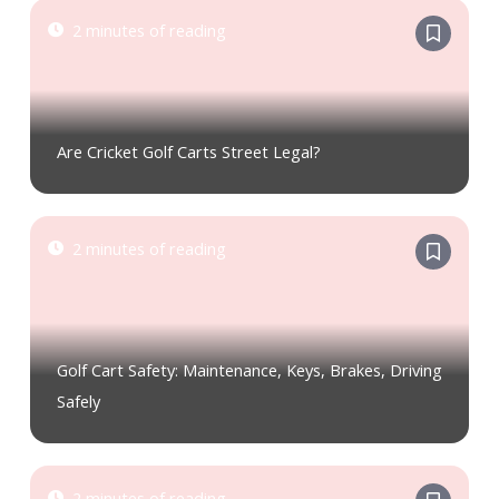
2 minutes of reading
Are Cricket Golf Carts Street Legal?
2 minutes of reading
Golf Cart Safety: Maintenance, Keys, Brakes, Driving
Safely
2 minutes of reading