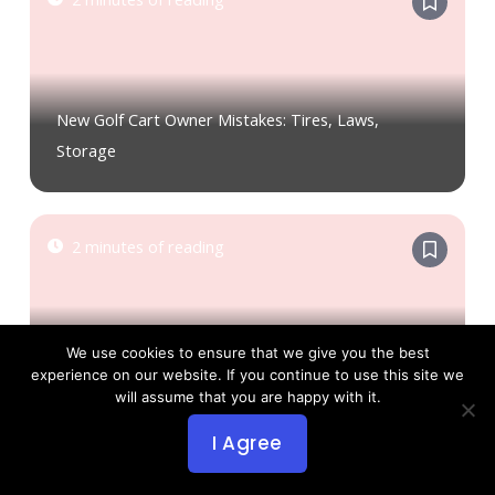
New Golf Cart Owner Mistakes: Tires, Laws,
Storage
2 minutes of reading
We use cookies to ensure that we give you the best
Golf Cart Covers: Importance and Type Options
experience on our website. If you continue to use this site we
will assume that you are happy with it.
I Agree
3 minutes of reading