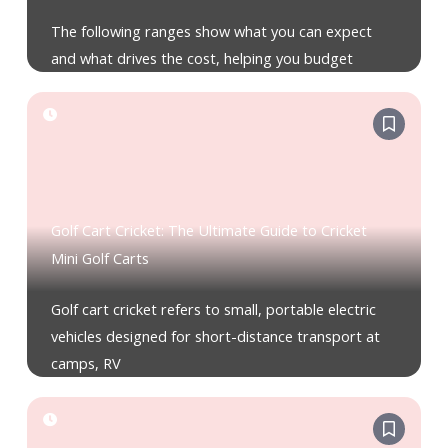
The following ranges show what you can expect
and what drives the cost, helping you budget
Golf Cart Cricket: The Ultimate Guide to Cricket
Mini Golf Carts
Golf cart cricket refers to small, portable electric
vehicles designed for short-distance transport at
camps, RV