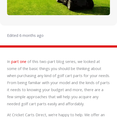
Edited 6 months ago
In
part one
of this two-part blog series, we looked at
some of the basic things you should be thinking about
when purchasing any kind of golf cart parts for your needs.
From being familiar with your model and the kinds of parts
it needs to knowing your budget and more, there are a
few simple approaches that will help you acquire any
needed golf cart parts easily and affordably.
At Cricket Carts Direct, we’re happy to help. We offer an