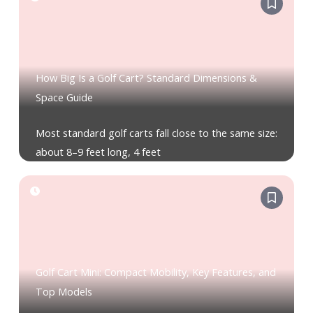
How Big Is a Golf Cart? Standard Dimensions &
Space Guide
Most standard golf carts fall close to the same size:
about 8–9 feet long, 4 feet
Golf Cart Mini: Compact Mobility, Key Features, and
Top Models