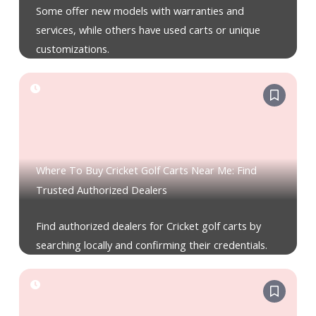
Some offer new models with warranties and
services, while others have used carts or unique
customizations.
Where To Buy Cricket Golf Carts Near Me: Find
Trusted Authorized Dealers
Find authorized dealers for Cricket golf carts by
searching locally and confirming their credentials.