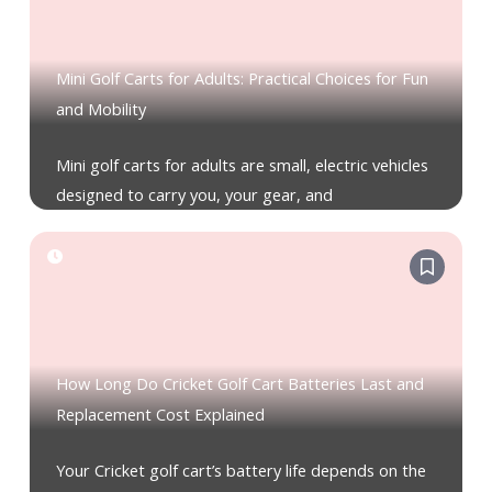
Mini Golf Carts for Adults: Practical Choices for Fun
and Mobility
Mini golf carts for adults are small, electric vehicles
designed to carry you, your gear, and
How Long Do Cricket Golf Cart Batteries Last and
Replacement Cost Explained
Your Cricket golf cart’s battery life depends on the