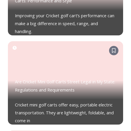
Carts: Performance and Style
Improving your Cricket golf cart’s performance can
make a big difference in speed, range, and
handling.
Are Cricket Mini Golf Carts Street Legal in My State:
Regulations and Requirements
Cricket mini golf carts offer easy, portable electric
transportation. They are lightweight, foldable, and
come in