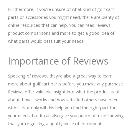
Furthermore, if you’re unsure of what kind of golf cart
parts or accessories you might need, there are plenty of
online resources that can help. You can read reviews,
product comparisons and more to get a good idea of
what parts would best suit your needs.
Importance of Reviews
Speaking of reviews, they’re also a great way to learn
more about golf cart parts before you make any purchase.
Reviews offer valuable insight into what the product is all
about, how it works and how satisfied others have been
with it. Not only will this help you find the right part for
your needs, but it can also give you peace of mind knowing
that you’re getting a quality piece of equipment.