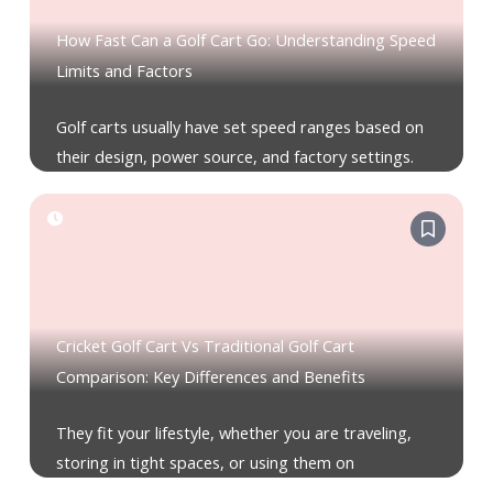
How Fast Can a Golf Cart Go: Understanding Speed
Limits and Factors
Golf carts usually have set speed ranges based on
their design, power source, and factory settings.
Cricket Golf Cart Vs Traditional Golf Cart
Comparison: Key Differences and Benefits
They fit your lifestyle, whether you are traveling,
storing in tight spaces, or using them on