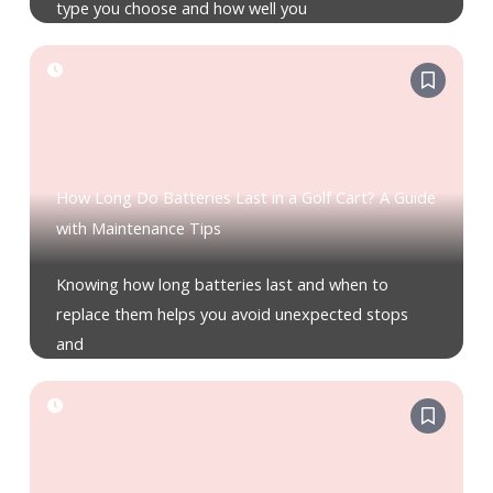
type you choose and how well you
How Long Do Batteries Last in a Golf Cart? A Guide
with Maintenance Tips
Knowing how long batteries last and when to
replace them helps you avoid unexpected stops
and