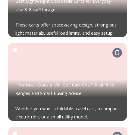
Best Lightweight Collapsible Carts for Everyday
Use & Easy Storage
These carts offer space-saving design, strong but
light materials, useful load limits, and easy setup.
How Much Does a Mini Golf Cart Cost? Real Price
Ranges and Smart Buying Advice
Whether you want a foldable travel cart, a compact
electric ride, or a small utility model,