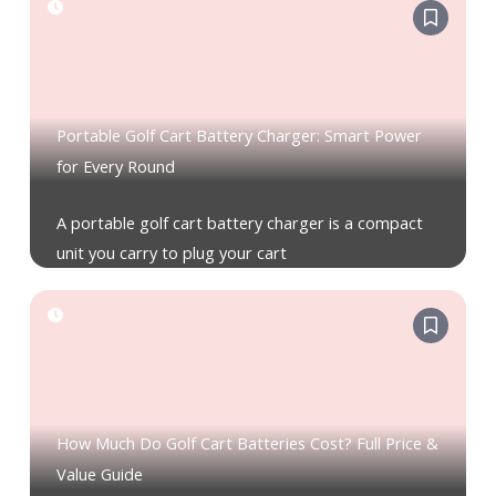
Portable Golf Cart Battery Charger: Smart Power
for Every Round
A portable golf cart battery charger is a compact
unit you carry to plug your cart
How Much Do Golf Cart Batteries Cost? Full Price &
Value Guide