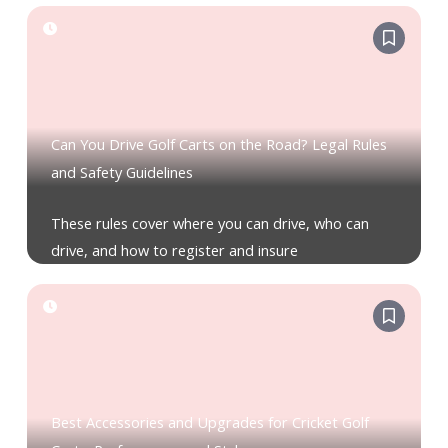
Can You Drive Golf Carts on the Road? Legal Rules
and Safety Guidelines
These rules cover where you can drive, who can
drive, and how to register and insure
Best Accessories and Upgrades for Cricket Golf