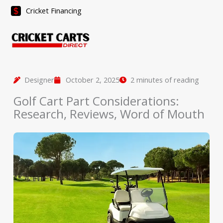
Skip
Cricket Financing
to
content
Designer
October 2, 2025
2 minutes of reading
Golf Cart Part Considerations:
Research, Reviews, Word of Mouth