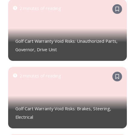
2 minutes of reading
Golf Cart Warranty Void Risks: Unauthorized Parts,
Governor, Drive Unit
2 minutes of reading
Golf Cart Warranty Void Risks: Brakes, Steering,
Electrical