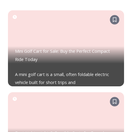
Mini Golf Cart for Sale: Buy the Perfect Compact
Ride Today
A mini golf cart is a small, often foldable electric
vehicle built for short trips and