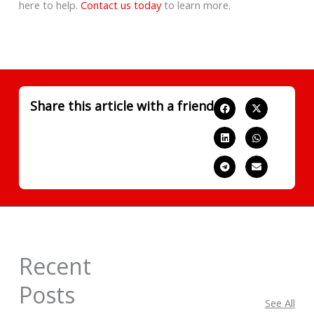
here to help.
Contact us today
to learn more.
Share this article with a friend
Recent
Posts
See All