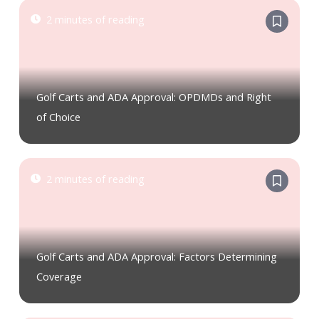
2 minutes of reading
Golf Carts and ADA Approval: OPDMDs and Right
of Choice
2 minutes of reading
Golf Carts and ADA Approval: Factors Determining
Coverage