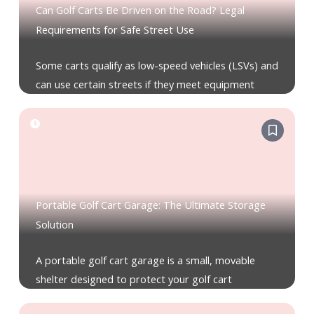
Can Golf Carts Be Driven on the Road? Legal
Requirements for Safe Street Use
Some carts qualify as low-speed vehicles (LSVs) and
can use certain streets if they meet equipment
Portable Golf Cart Garage: The Ultimate Storage
Solution
A portable golf cart garage is a small, movable
shelter designed to protect your golf cart