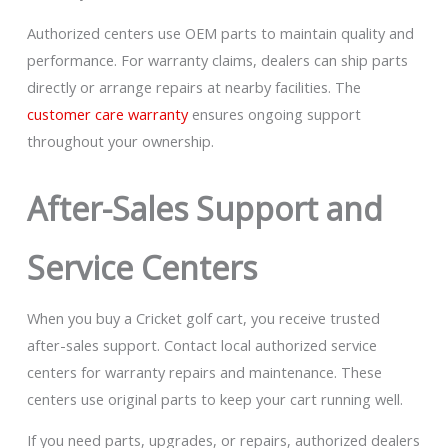
Authorized centers use OEM parts to maintain quality and
performance. For warranty claims, dealers can ship parts
directly or arrange repairs at nearby facilities. The
customer care warranty
ensures ongoing support
throughout your ownership.
After-Sales Support and
Service Centers
When you buy a Cricket golf cart, you receive trusted
after-sales support. Contact local authorized service
centers for warranty repairs and maintenance. These
centers use original parts to keep your cart running well.
If you need parts, upgrades, or repairs, authorized dealers