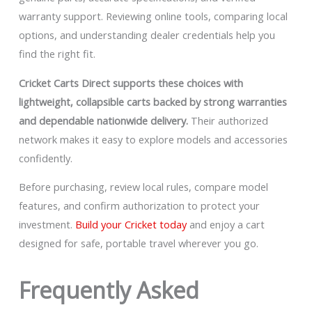
warranty support. Reviewing online tools, comparing local
options, and understanding dealer credentials help you
find the right fit.
Cricket Carts Direct supports these choices with
lightweight, collapsible carts backed by strong warranties
and dependable nationwide delivery.
Their authorized
network makes it easy to explore models and accessories
confidently.
Before purchasing, review local rules, compare model
features, and confirm authorization to protect your
investment.
Build your Cricket today
and enjoy a cart
designed for safe, portable travel wherever you go.
Frequently Asked