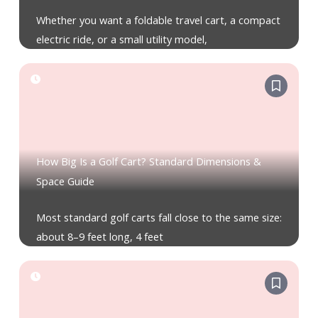
Whether you want a foldable travel cart, a compact
electric ride, or a small utility model,
How Big Is a Golf Cart? Standard Dimensions &
Space Guide
Most standard golf carts fall close to the same size:
about 8–9 feet long, 4 feet