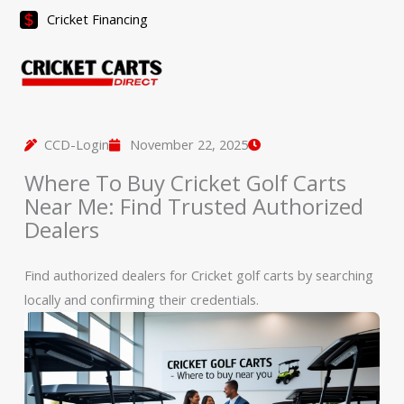
Skip
Cricket Financing
to
content
CCD-Login
November 22, 2025
Where To Buy Cricket Golf Carts
Near Me: Find Trusted Authorized
Dealers
Find authorized dealers for Cricket golf carts by searching
locally and confirming their credentials.