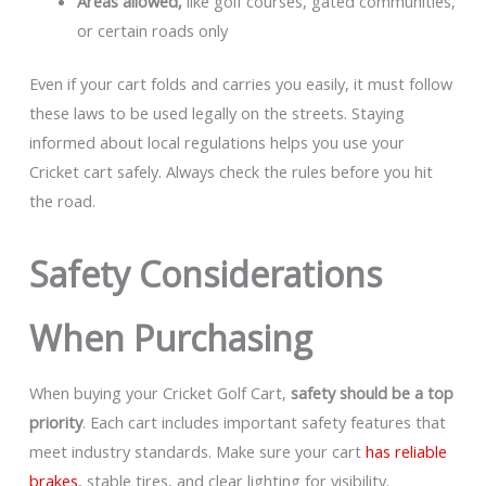
Areas allowed,
like golf courses, gated communities,
or certain roads only
Even if your cart folds and carries you easily, it must follow
these laws to be used legally on the streets. Staying
informed about local regulations helps you use your
Cricket cart safely. Always check the rules before you hit
the road.
Safety Considerations
When Purchasing
When buying your Cricket Golf Cart,
safety should be a top
priority
. Each cart includes important safety features that
meet industry standards. Make sure your cart
has reliable
brakes
, stable tires, and clear lighting for visibility.