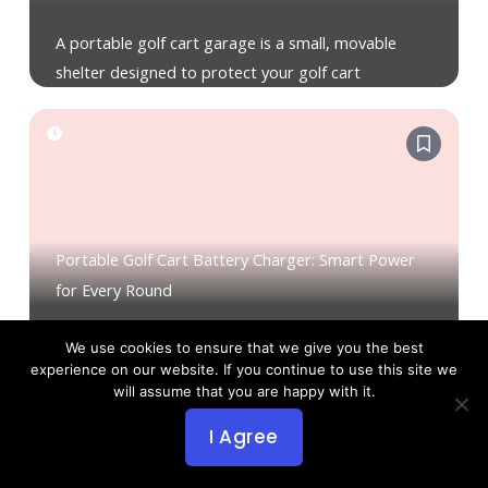
A portable golf cart garage is a small, movable
shelter designed to protect your golf cart
Portable Golf Cart Battery Charger: Smart Power
for Every Round
A portable golf cart battery charger is a compact
We use cookies to ensure that we give you the best
experience on our website. If you continue to use this site we
unit you carry to plug your cart
will assume that you are happy with it.
I Agree