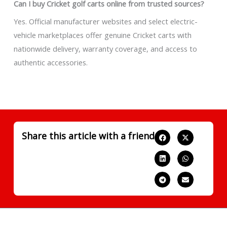
Can I buy Cricket golf carts online from trusted sources?
Yes. Official manufacturer websites and select electric-
vehicle marketplaces offer genuine Cricket carts with
nationwide delivery, warranty coverage, and access to
authentic accessories.
Share this article with a friend