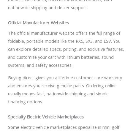
nationwide shipping and dealer support.
Official Manufacturer Websites
The official manufacturer website offers the full range of
foldable, portable models like the RX5, SX3, and ESV. You
can explore detailed specs, pricing, and exclusive features,
and customize your cart with lithium batteries, sound
systems, and safety accessories.
Buying direct gives you a lifetime customer care warranty
and ensures you receive genuine parts. Ordering online
usually means fast, nationwide shipping and simple
financing options.
Specialty Electric Vehicle Marketplaces
Some electric vehicle marketplaces specialize in mini golf