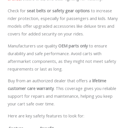
Check for
seat belts or safety gear options
to increase
rider protection, especially for passengers and kids. Many
models offer upgraded accessories like deluxe tires and
covers for added security on your rides.
Manufacturers use quality
OEM parts only
to ensure
durability and safe performance. Avoid carts with
aftermarket components, as they might not meet safety
requirements or last as long.
Buy from an authorized dealer that offers a
lifetime
customer care warranty
. This coverage gives you reliable
support for repairs and maintenance, helping you keep
your cart safe over time.
Here are key safety features to look for: