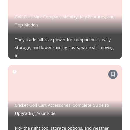
Golf Cart Mini: Compact Mobility, Key Features, and
Top Models
They trade full-size power for compactness, easy
storage, and lower running costs, while still moving
a
Cricket Golf Cart Accessories: Complete Guide to
Upgrading Your Ride
Pick the right top, storage options, and weather