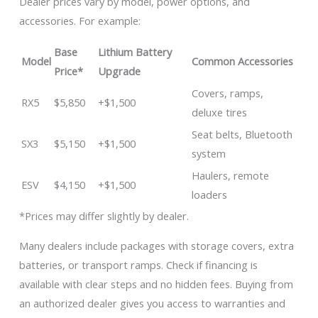
Dealer prices vary by model, power options, and
accessories. For example:
Base
Lithium Battery
Model
Common Accessories
Price*
Upgrade
Covers, ramps,
RX5
$5,850
+$1,500
deluxe tires
Seat belts, Bluetooth
SX3
$5,150
+$1,500
system
Haulers, remote
ESV
$4,150
+$1,500
loaders
*Prices may differ slightly by dealer.
Many dealers include packages with storage covers, extra
batteries, or transport ramps. Check if financing is
available with clear steps and no hidden fees. Buying from
an authorized dealer gives you access to warranties and