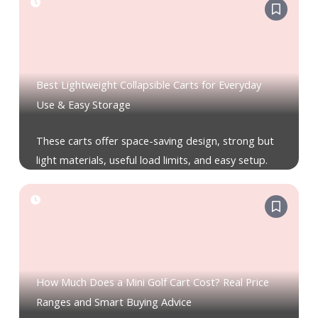
Best Lightweight Collapsible Carts for Everyday
Use & Easy Storage
These carts offer space-saving design, strong but
light materials, useful load limits, and easy setup.
How Much Does a Mini Golf Cart Cost? Real Price
Ranges and Smart Buying Advice