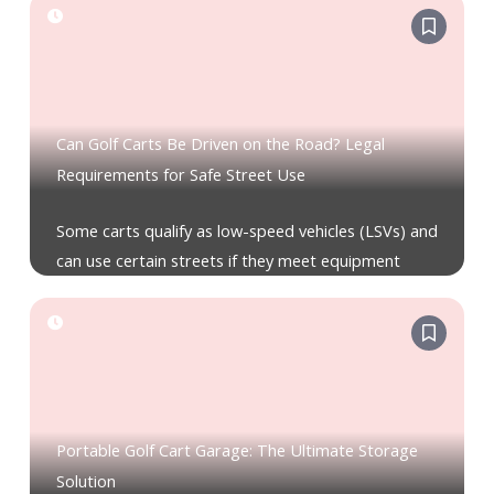
Can Golf Carts Be Driven on the Road? Legal
Requirements for Safe Street Use
Some carts qualify as low-speed vehicles (LSVs) and
can use certain streets if they meet equipment
Portable Golf Cart Garage: The Ultimate Storage
Solution