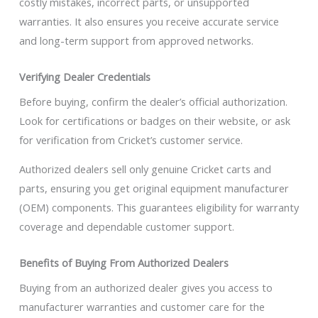
costly mistakes, incorrect parts, or unsupported
warranties. It also ensures you receive accurate service
and long-term support from approved networks.
Verifying Dealer Credentials
Before buying, confirm the dealer’s official authorization.
Look for certifications or badges on their website, or ask
for verification from Cricket’s customer service.
Authorized dealers sell only genuine Cricket carts and
parts, ensuring you get original equipment manufacturer
(OEM) components. This guarantees eligibility for warranty
coverage and dependable customer support.
Benefits of Buying From Authorized Dealers
Buying from an authorized dealer gives you access to
manufacturer warranties and customer care for the