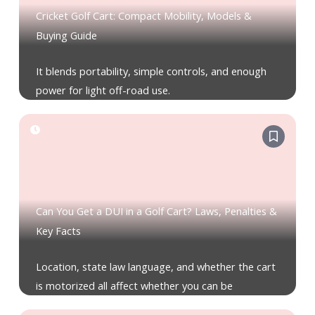
Cricket Golf Cart: Compact Mobility, Models &
Buying Guide
It blends portability, simple controls, and enough
power for light off-road use.
Can You Get a DUI in a Golf Cart? Laws, Penalties &
Key Facts
Location, state law language, and whether the cart
is motorized all affect whether you can be