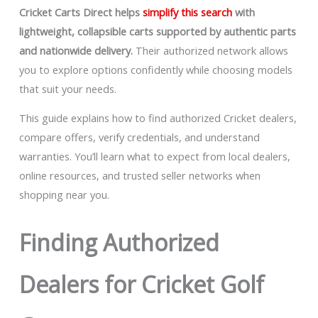
Cricket Carts Direct helps
simplify this search
with
lightweight, collapsible carts supported by authentic parts
and nationwide delivery.
Their authorized network allows
you to explore options confidently while choosing models
that suit your needs.
This guide explains how to find authorized Cricket dealers,
compare offers, verify credentials, and understand
warranties. You’ll learn what to expect from local dealers,
online resources, and trusted seller networks when
shopping near you.
Finding Authorized
Dealers for Cricket Golf