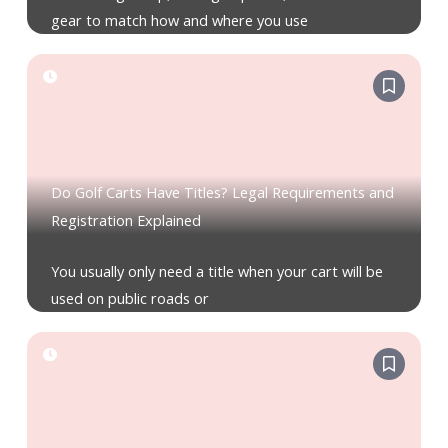
gear to match how and where you use
Do Golf Carts Have Titles? Legal Requirements and
Registration Explained
You usually only need a title when your cart will be
used on public roads or