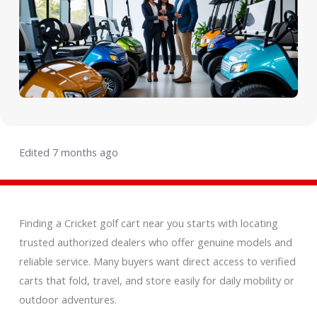
Edited 7 months ago
Finding a Cricket golf cart near you starts with locating
trusted authorized dealers who offer genuine models and
reliable service. Many buyers want direct access to verified
carts that fold, travel, and store easily for daily mobility or
outdoor adventures.