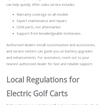
can help quickly. After-sales service includes:
Warranty coverage on all models
Expert maintenance and repairs
OEM parts, not aftermarket
Support from knowledgeable technicians
Authorized dealers install customization and accessories,
and service centers can guide you on battery upgrades
and enhancements. For assistance, reach out to your
nearest authorized dealer for fast and reliable support.
Local Regulations for
Electric Golf Carts