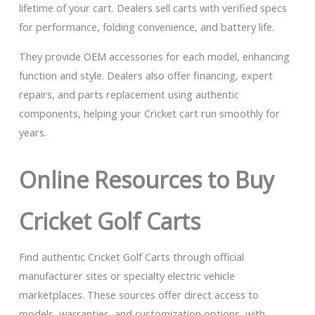
lifetime of your cart. Dealers sell carts with verified specs
for performance, folding convenience, and battery life.
They provide OEM accessories for each model, enhancing
function and style. Dealers also offer financing, expert
repairs, and parts replacement using authentic
components, helping your Cricket cart run smoothly for
years.
Online Resources to Buy
Cricket Golf Carts
Find authentic Cricket Golf Carts through official
manufacturer sites or specialty electric vehicle
marketplaces. These sources offer direct access to
models, warranties, and customization options, with