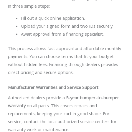
in three simple steps:
Fill out a quick online application.
Upload your signed form and two IDs securely.
Await approval from a financing specialist.
This process allows fast approval and affordable monthly
payments. You can choose terms that fit your budget
without hidden fees. Financing through dealers provides
direct pricing and secure options.
Manufacturer Warranties and Service Support
Authorized dealers provide a
5-year bumper-to-bumper
warranty
on all parts. This covers repairs and
replacements, keeping your cart in good shape. For
service, contact the local authorized service centers for
warranty work or maintenance.