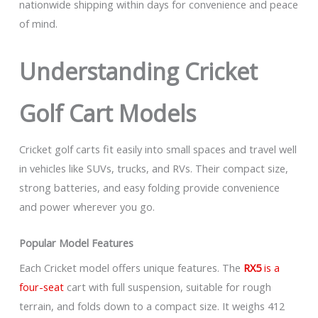
nationwide shipping within days for convenience and peace
of mind.
Understanding Cricket
Golf Cart Models
Cricket golf carts fit easily into small spaces and travel well
in vehicles like SUVs, trucks, and RVs. Their compact size,
strong batteries, and easy folding provide convenience
and power wherever you go.
Popular Model Features
Each Cricket model offers unique features. The
RX5
is a
four-seat
cart with full suspension, suitable for rough
terrain, and folds down to a compact size. It weighs 412