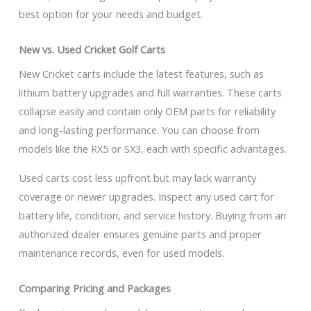
best option for your needs and budget.
New vs. Used Cricket Golf Carts
New Cricket carts include the latest features, such as
lithium battery upgrades and full warranties. These carts
collapse easily and contain only OEM parts for reliability
and long-lasting performance. You can choose from
models like the RX5 or SX3, each with specific advantages.
Used carts cost less upfront but may lack warranty
coverage or newer upgrades. Inspect any used cart for
battery life, condition, and service history. Buying from an
authorized dealer ensures genuine parts and proper
maintenance records, even for used models.
Comparing Pricing and Packages