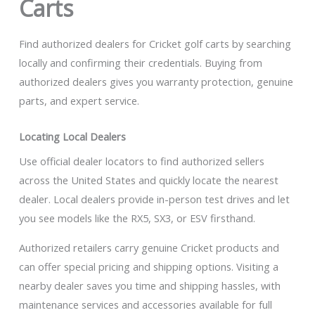
Carts
Find authorized dealers for Cricket golf carts by searching
locally and confirming their credentials. Buying from
authorized dealers gives you warranty protection, genuine
parts, and expert service.
Locating Local Dealers
Use official dealer locators to find authorized sellers
across the United States and quickly locate the nearest
dealer. Local dealers provide in-person test drives and let
you see models like the RX5, SX3, or ESV firsthand.
Authorized retailers carry genuine Cricket products and
can offer special pricing and shipping options. Visiting a
nearby dealer saves you time and shipping hassles, with
maintenance services and accessories available for full