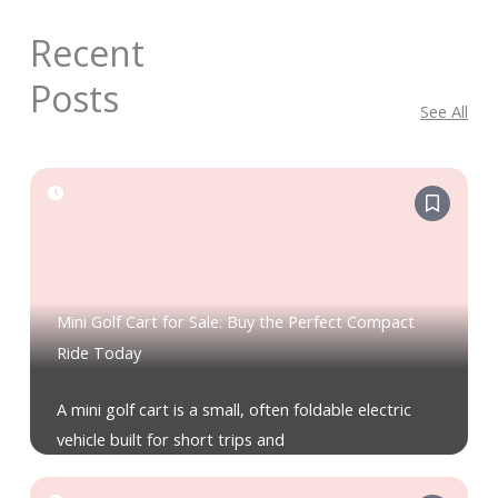
Recent
Posts
See All
Mini Golf Cart for Sale: Buy the Perfect Compact
Ride Today
A mini golf cart is a small, often foldable electric
vehicle built for short trips and