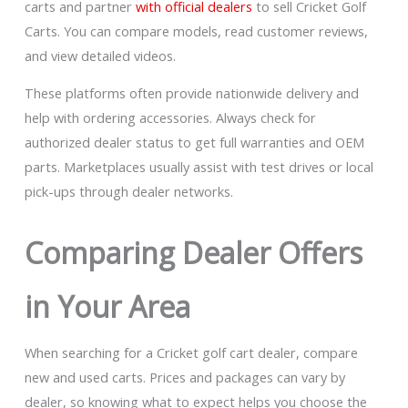
carts and partner
with official dealers
to sell Cricket Golf
Carts. You can compare models, read customer reviews,
and view detailed videos.
These platforms often provide nationwide delivery and
help with ordering accessories. Always check for
authorized dealer status to get full warranties and OEM
parts. Marketplaces usually assist with test drives or local
pick-ups through dealer networks.
Comparing Dealer Offers
in Your Area
When searching for a Cricket golf cart dealer, compare
new and used carts. Prices and packages can vary by
dealer, so knowing what to expect helps you choose the