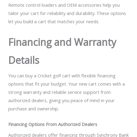
Remote control loaders and OEM accessories help you
tailor your cart for reliability and durability. These options
let you build a cart that matches your needs.
Financing and Warranty
Details
You can buy a Cricket golf cart with flexible financing
options that fit your budget. Your new cart comes with a
strong warranty and reliable service support from
authorized dealers, giving you peace of mind in your
purchase and ownership.
Financing Options From Authorized Dealers
Authorized dealers offer financing through Synchrony Bank