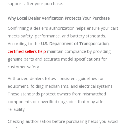
support after your purchase.
Why Local Dealer Verification Protects Your Purchase
Confirming a dealer’s authorization helps ensure your cart
meets safety, performance, and battery standards.
According to the
U.S. Department of Transportation
,
certified sellers help
maintain compliance by providing
genuine parts and accurate model specifications for
customer safety.
Authorized dealers follow consistent guidelines for
equipment, folding mechanisms, and electrical systems.
These standards protect owners from mismatched
components or unverified upgrades that may affect
reliability.
Checking authorization before purchasing helps you avoid