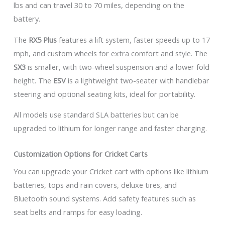
lbs and can travel 30 to 70 miles, depending on the
battery.
The
RX5 Plus
features a lift system, faster speeds up to 17
mph, and custom wheels for extra comfort and style. The
SX3
is smaller, with two-wheel suspension and a lower fold
height. The
ESV
is a lightweight two-seater with handlebar
steering and optional seating kits, ideal for portability.
All models use standard SLA batteries but can be
upgraded to lithium for longer range and faster charging.
Customization Options for Cricket Carts
You can upgrade your Cricket cart with options like lithium
batteries, tops and rain covers, deluxe tires, and
Bluetooth sound systems. Add safety features such as
seat belts and ramps for easy loading.