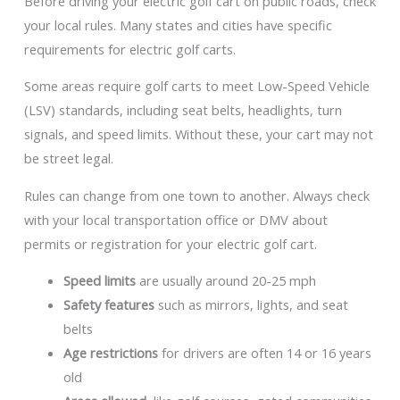
Before driving your electric golf cart on public roads, check
your local rules. Many states and cities have specific
requirements for electric golf carts.
Some areas require golf carts to meet Low-Speed Vehicle
(LSV) standards, including seat belts, headlights, turn
signals, and speed limits. Without these, your cart may not
be street legal.
Rules can change from one town to another. Always check
with your local transportation office or DMV about
permits or registration for your electric golf cart.
Speed limits
are usually around 20-25 mph
Safety features
such as mirrors, lights, and seat
belts
Age restrictions
for drivers are often 14 or 16 years
old