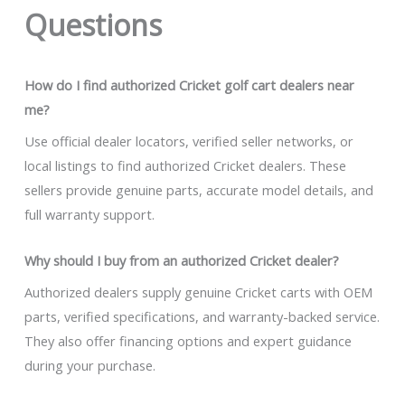
Questions
How do I find authorized Cricket golf cart dealers near
me?
Use official dealer locators, verified seller networks, or
local listings to find authorized Cricket dealers. These
sellers provide genuine parts, accurate model details, and
full warranty support.
Why should I buy from an authorized Cricket dealer?
Authorized dealers supply genuine Cricket carts with OEM
parts, verified specifications, and warranty-backed service.
They also offer financing options and expert guidance
during your purchase.