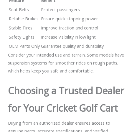
Feature
Benefit
Seat Belts
Protect passengers
Reliable Brakes
Ensure quick stopping power
Stable Tires
Improve traction and control
Safety Lights
Increase visibility in low light
OEM Parts Only
Guarantee quality and durability
Consider your intended use and terrain. Some models have
suspension systems for smoother rides on rough paths,
which helps keep you safe and comfortable.
Choosing a Trusted Dealer
for Your Cricket Golf Cart
Buying from an authorized dealer ensures access to
genuine parts, accurate specifications, and verified